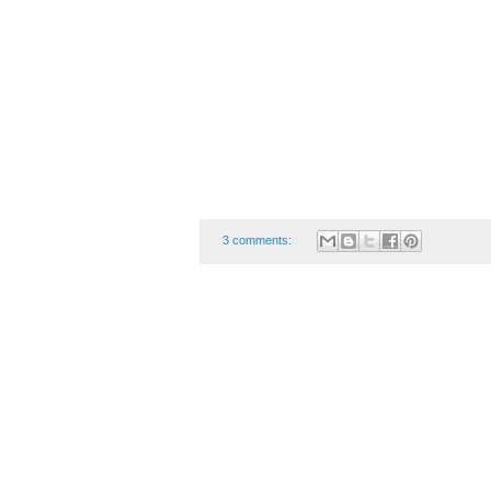
3 comments: