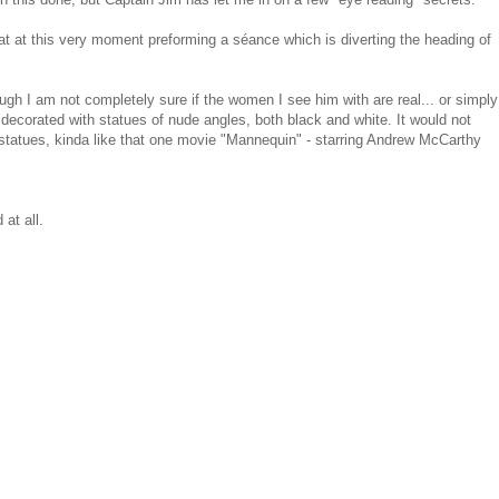
boat at this very moment preforming a séance which is diverting the heading of
ugh I am not completely sure if the women I see him with are real... or simply
s decorated with statues of nude angles, both black and white. It would not
tatues, kinda like that one movie "Mannequin" - starring Andrew McCarthy
 at all.