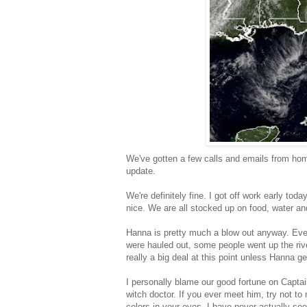
We've gotten a few calls and emails from hom
update.
We're definitely fine. I got off work early t
nice. We are all stocked up on food, water a
Hanna is pretty much a blow out anyway. Ever
were hauled out, some people went up the river
really a big deal at this point unless Hanna 
I personally blame our good fortune on Captai
witch doctor. If you ever meet him, try not to
colors in your eyes. I have never actually se