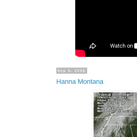
Sep 5, 2008
Hanna Montana