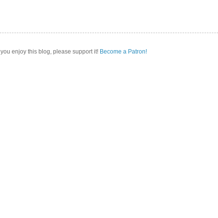
 you enjoy this blog, please support it!
Become a Patron!