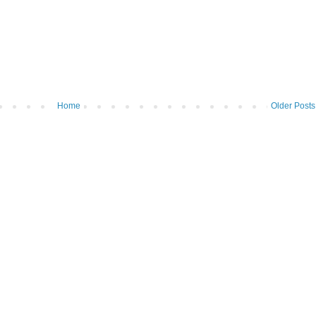
Home
Older Posts