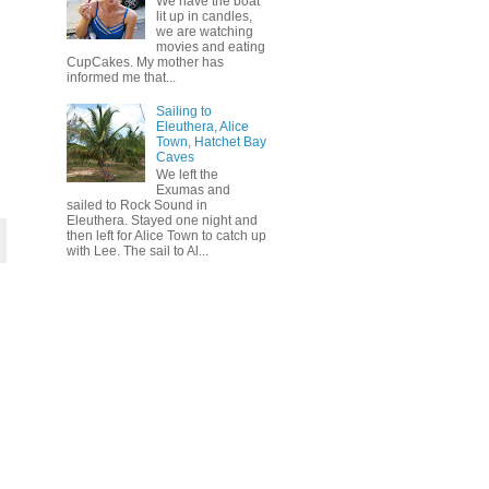
We have the boat
lit up in candles,
we are watching
movies and eating
CupCakes. My mother has
informed me that...
Sailing to
Eleuthera, Alice
Town, Hatchet Bay
Caves
We left the
Exumas and
sailed to Rock Sound in
Eleuthera. Stayed one night and
then left for Alice Town to catch up
with Lee. The sail to Al...