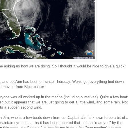
e asking us how we are doing. So I thought it would be nice to give a quick
oday, and LeeAnn has been off since Thursday. We've got everything tied down
nd movies from Blockbuster.
yone was all worked up in the marina (including ourselves). Quite a few boat
, but it appears that we are just going to get a little wind, and some rain. Not
gets a sudden second wind.
n Jim, who is a few boats down from us. Captain Jim is known to be a bit of 
 maintain eye contact as it has been reported that he can "read you" by the
en this done, but Captain Jim has let me in on a few "eye reading" secrets.