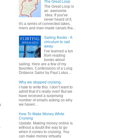
The Great Loop
The Great Loop is
an awesome
idea. If you've
never heard of it,
it's a series of connected lakes,
rivers and man-made canals tha...
Sailing Books - A
ciriculum to sail
away
I’ve learned a ton
from reading
books about
sailing. Here are a few of my
favorites. Confessions of a Long
Distance Sailor by Paul Lotus ...
Why we stopped cruising.
I hate to write this. I don’t want to
admit that it’s really over! But we
have received a surprising
number of emails asking us why
s
we haven...
How To Make Money While
Cruising
Update: Making money online is
a
without a doubt the way to go
when it comes to cruising. You
can make money virtually