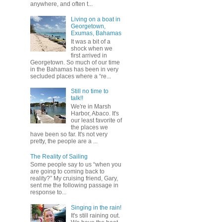
anywhere, and often t...
Living on a boat in
Georgetown,
Exumas, Bahamas
It was a bit of a
shock when we
first arrived in
Georgetown. So much of our time
in the Bahamas has been in very
secluded places where a “re...
Still no time to
talk!!
We're in Marsh
Harbor, Abaco. It's
our least favorite of
the places we
have been so far. It's not very
pretty, the people are a ...
The Reality of Sailing
Some people say to us “when you
are going to coming back to
reality?” My cruising friend, Gary,
sent me the following passage in
response to...
Singing in the rain!
It's still raining out.