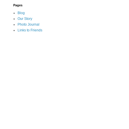
Pages
Blog
Our Story
Photo Journal
Links to Friends