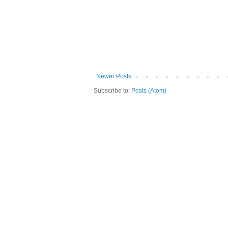
Newer Posts
Subscribe to:
Posts (Atom)