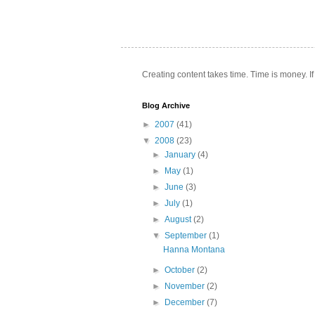
Creating content takes time. Time is money. If
Blog Archive
►
2007
(41)
▼
2008
(23)
►
January
(4)
►
May
(1)
►
June
(3)
►
July
(1)
►
August
(2)
▼
September
(1)
Hanna Montana
►
October
(2)
►
November
(2)
►
December
(7)