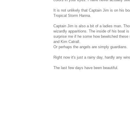
It is not unlikely that Captain Jim is on his 
Tropical Storm Hanna.
Captain Jim is also a bit of a ladies man. Tho
wizardly apparitions. The inside of his boat i
surprise me if he some how bewitched these s
and Kim Catrall.
Or perhaps the angels are simply guardians.
Right now it's just a rainy day, hardly any wind
The last few days have been beautiful.