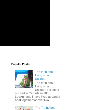
Popular Posts
The truth about
living on a
Sailboat
The truth about
living on a
Sailboat Including
our sail to Canada in 2005,
LeeAnn and I have lived aboard a
boat together for over two ...
The Truth About