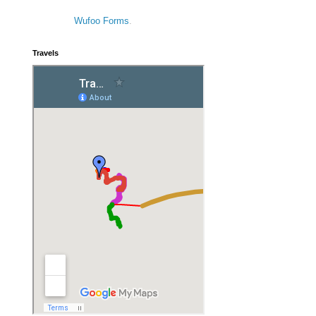
Wufoo Forms
.
Travels