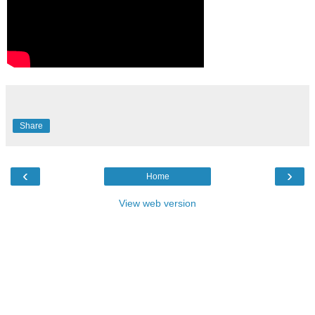
Share
‹
›
Home
View web version