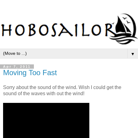
▼
Apr 7, 2011
Moving Too Fast
Sorry about the sound of the wind. Wish I could get the
sound of the waves with out the wind!