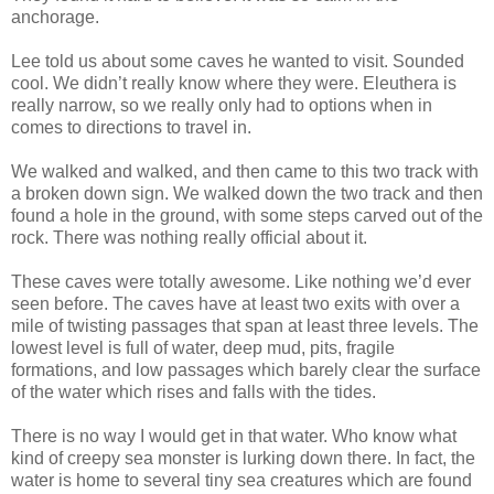
anchorage.
Lee told us about some caves he wanted to visit. Sounded
cool. We didn’t really know where they were. Eleuthera is
really narrow, so we really only had to options when in
comes to directions to travel in.
We walked and walked, and then came to this two track with
a broken down sign. We walked down the two track and then
found a hole in the ground, with some steps carved out of the
rock. There was nothing really official about it.
These caves were totally awesome. Like nothing we’d ever
seen before. The caves have at least two exits with over a
mile of twisting passages that span at least three levels. The
lowest level is full of water, deep mud, pits, fragile
formations, and low passages which barely clear the surface
of the water which rises and falls with the tides.
There is no way I would get in that water. Who know what
kind of creepy sea monster is lurking down there. In fact, the
water is home to several tiny sea creatures which are found