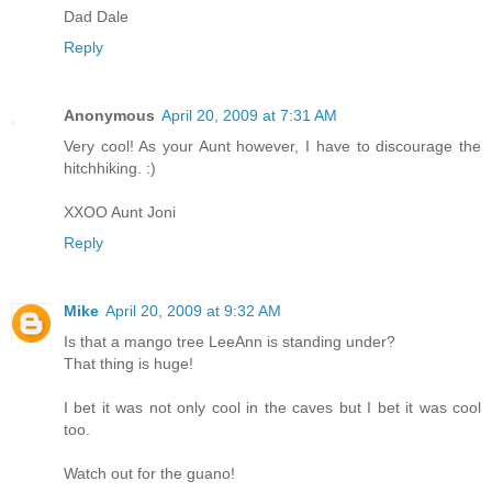
Dad Dale
Reply
Anonymous
April 20, 2009 at 7:31 AM
Very cool! As your Aunt however, I have to discourage the
hitchhiking. :)
XXOO Aunt Joni
Reply
Mike
April 20, 2009 at 9:32 AM
Is that a mango tree LeeAnn is standing under?
That thing is huge!
I bet it was not only cool in the caves but I bet it was cool
too.
Watch out for the guano!