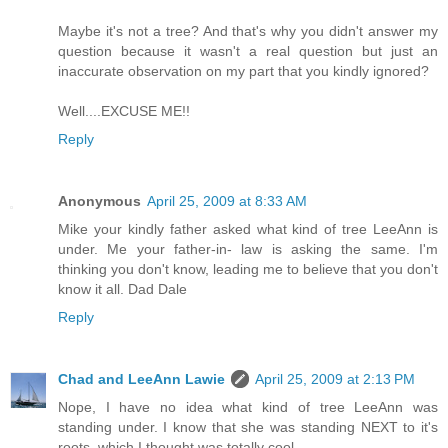
Maybe it's not a tree? And that's why you didn't answer my
question because it wasn't a real question but just an
inaccurate observation on my part that you kindly ignored?
Well....EXCUSE ME!!
Reply
Anonymous
April 25, 2009 at 8:33 AM
Mike your kindly father asked what kind of tree LeeAnn is
under. Me your father-in- law is asking the same. I'm
thinking you don't know, leading me to believe that you don't
know it all. Dad Dale
Reply
Chad and LeeAnn Lawie
April 25, 2009 at 2:13 PM
Nope, I have no idea what kind of tree LeeAnn was
standing under. I know that she was standing NEXT to it's
roots, which I thought was totally cool.