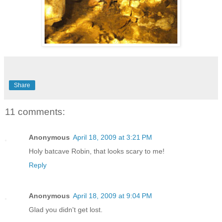
Share
11 comments:
Anonymous
April 18, 2009 at 3:21 PM
Holy batcave Robin, that looks scary to me!
Reply
Anonymous
April 18, 2009 at 9:04 PM
Glad you didn't get lost.