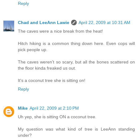
Reply
Chad and LeeAnn Lawie
April 22, 2009 at 10:31 AM
The caves were a nice break from the heat!
Hitch hiking is a common thing down here. Even cops will
pick people up.
The caves weren't so scary, but all the bones scattered on
the floor kinda freaked us out.
It's a coconut tree she is sitting on!
Reply
Mike
April 22, 2009 at 2:10 PM
Uh yep, she is sitting ON a coconut tree.
My question was what kind of tree is LeeAnn standing
under?