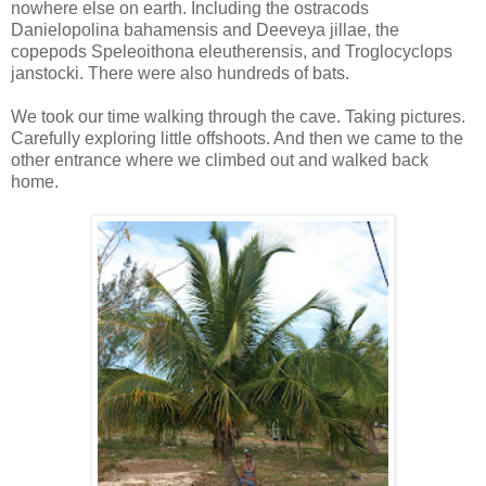
nowhere else on earth. Including the ostracods
Danielopolina bahamensis and Deeveya jillae, the
copepods Speleoithona eleutherensis, and Troglocyclops
janstocki. There were also hundreds of bats.
We took our time walking through the cave. Taking pictures.
Carefully exploring little offshoots. And then we came to the
other entrance where we climbed out and walked back
home.