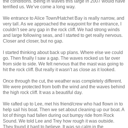
the conditions. Being in waves this large in 2007 would have
terrified us. We’ve come a long way.
We entrance to Alice Town/Hatchet Bay is really narrow, and
very tall. As we approached the waypoint for the entrance, I
couldn’t see any gap in the rock cliff. We had strong winds
and large following seas, and I started to get really nervous.
Closer and closer, but no gap.
I started thinking about back up plans. Where else we could
go. Then finally I saw a gap. The waves rocked us far over
from side to side. We felt nervous that the mast was going to
hit the rock cliff. But really it wasn’t as close as it looked.
Once through the cut, the weather was completely different.
We were protected from both the wind and the waves behind
the high rock cliff. It was a beautiful day.
We rafted up to Lee, met his friend/crew who had flown in to
help sail his boat. Then we set about cleaning up our boat. A
lot of things had fallen during out bumpy ride from Rock
Sound. We told Lee and Trey how rough it was outside.
They found it hard to believe. It was so calm in the