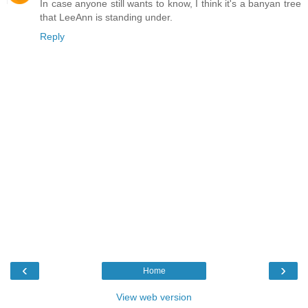
In case anyone still wants to know, I think it's a banyan tree
that LeeAnn is standing under.
Reply
‹
›
Home
View web version