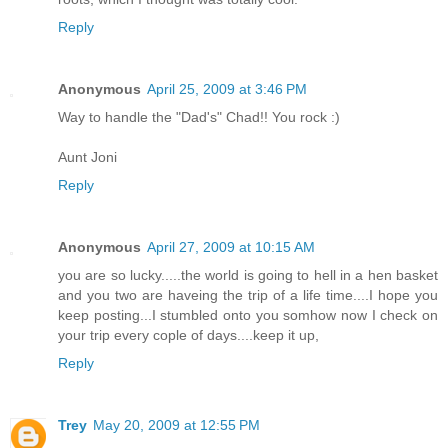
Reply
Anonymous
April 25, 2009 at 3:46 PM
Way to handle the "Dad's" Chad!! You rock :)
Aunt Joni
Reply
Anonymous
April 27, 2009 at 10:15 AM
you are so lucky.....the world is going to hell in a hen basket
and you two are haveing the trip of a life time....I hope you
keep posting...I stumbled onto you somhow now I check on
your trip every cople of days....keep it up,
Reply
Trey
May 20, 2009 at 12:55 PM