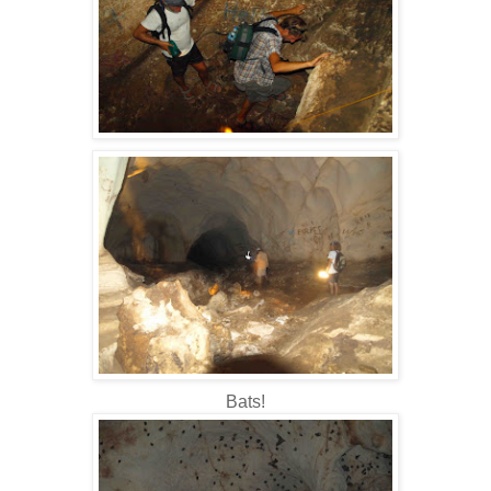
Bats!