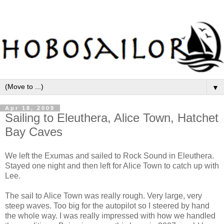
▼
Apr 18, 2009
Sailing to Eleuthera, Alice Town, Hatchet
Bay Caves
We left the Exumas and sailed to Rock Sound in Eleuthera.
Stayed one night and then left for Alice Town to catch up with
Lee.
The sail to Alice Town was really rough. Very large, very
steep waves. Too big for the autopilot so I steered by hand
the whole way. I was really impressed with how we handled