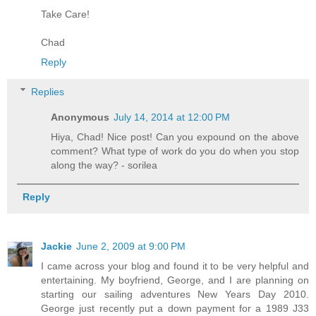
Take Care!
Chad
Reply
Replies
Anonymous
July 14, 2014 at 12:00 PM
Hiya, Chad! Nice post! Can you expound on the above
comment? What type of work do you do when you stop
along the way? - sorilea
Reply
Jackie
June 2, 2009 at 9:00 PM
I came across your blog and found it to be very helpful and
entertaining. My boyfriend, George, and I are planning on
starting our sailing adventures New Years Day 2010.
George just recently put a down payment for a 1989 J33