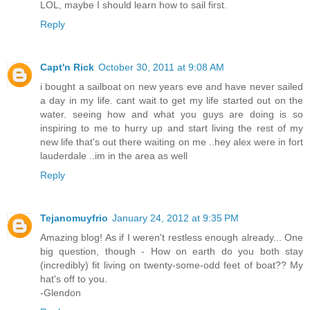
LOL, maybe I should learn how to sail first.
Reply
Capt'n Rick
October 30, 2011 at 9:08 AM
i bought a sailboat on new years eve and have never sailed
a day in my life. cant wait to get my life started out on the
water. seeing how and what you guys are doing is so
inspiring to me to hurry up and start living the rest of my
new life that's out there waiting on me ..hey alex were in fort
lauderdale ..im in the area as well
Reply
Tejanomuyfrio
January 24, 2012 at 9:35 PM
Amazing blog! As if I weren't restless enough already... One
big question, though - How on earth do you both stay
(incredibly) fit living on twenty-some-odd feet of boat?? My
hat's off to you.
-Glendon