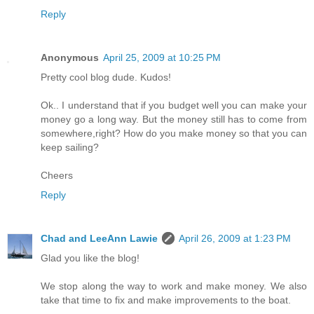
Reply
Anonymous
April 25, 2009 at 10:25 PM
Pretty cool blog dude. Kudos!
Ok.. I understand that if you budget well you can make your
money go a long way. But the money still has to come from
somewhere,right? How do you make money so that you can
keep sailing?
Cheers
Reply
Chad and LeeAnn Lawie
April 26, 2009 at 1:23 PM
Glad you like the blog!
We stop along the way to work and make money. We also
take that time to fix and make improvements to the boat.