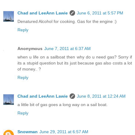
Chad and LeeAnn Lawie
June 6, 2011 at 5:57 PM
Denatured Alcohol for cooking. Gas for the engine :)
Reply
Anonymous
June 7, 2011 at 6:37 AM
when u life on a sailboat then why do u need gas? Sorry if
its a stupid question but its just because gas also costs a lot
of money.. ?
Reply
Chad and LeeAnn Lawie
June 8, 2011 at 12:24 AM
a little bit of gas goes a long way on a sail boat.
Reply
Snowman
June 29, 2011 at 6:57 AM