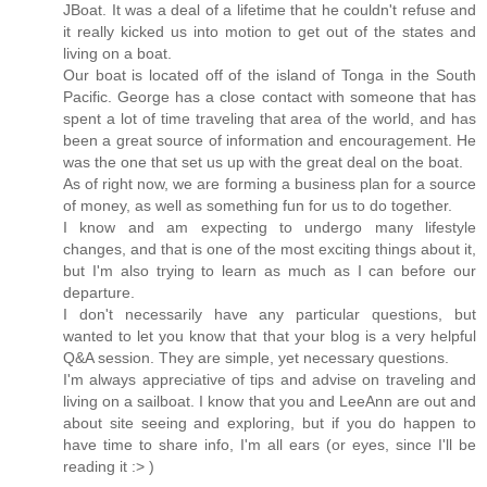
JBoat. It was a deal of a lifetime that he couldn't refuse and
it really kicked us into motion to get out of the states and
living on a boat.
Our boat is located off of the island of Tonga in the South
Pacific. George has a close contact with someone that has
spent a lot of time traveling that area of the world, and has
been a great source of information and encouragement. He
was the one that set us up with the great deal on the boat.
As of right now, we are forming a business plan for a source
of money, as well as something fun for us to do together.
I know and am expecting to undergo many lifestyle
changes, and that is one of the most exciting things about it,
but I'm also trying to learn as much as I can before our
departure.
I don't necessarily have any particular questions, but
wanted to let you know that that your blog is a very helpful
Q&A session. They are simple, yet necessary questions.
I'm always appreciative of tips and advise on traveling and
living on a sailboat. I know that you and LeeAnn are out and
about site seeing and exploring, but if you do happen to
have time to share info, I'm all ears (or eyes, since I'll be
reading it :> )