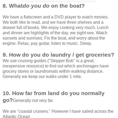
8. What
do you do
on the boat?
We have a flatscreen and a DVD player to watch movies.
We both like to read, and we have three shelves and a
drawer full of books. We enjoy cooking very much. Lunch
and dinner are highlights of the day. we sight-see. Watch
sunsets and sunrises. Fix the boat, and worry about the
engine. Relax, pay guitar, listen to music. Sleep.
9. How do you do laundry / get groceries?
We use cruising guides ("Skipper Bob" is a great,
inexpensive resource) to find out which anchorages have
grocery stores or laundromats within walking distance.
Generally we keep our walks under 1 mile.
10. How far from land do you normally
go?
Generally not very far.
We are "coastal cruisers." However I have sailed across the
Atlantic Ocean