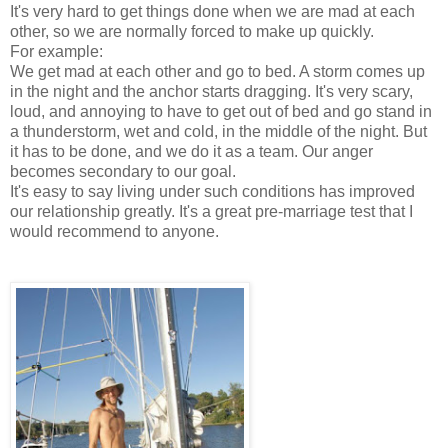
It's very hard to get things done when we are mad at each
other, so we are normally forced to make up quickly.
For example:
We get mad at each other and go to bed. A storm comes up
in the night and the anchor starts dragging. It's very scary,
loud, and annoying to have to get out of bed and go stand in
a thunderstorm, wet and cold, in the middle of the night. But
it has to be done, and we do it as a team. Our anger
becomes secondary to our goal.
It's easy to say living under such conditions has improved
our relationship greatly. It's a great pre-marriage test that I
would recommend to anyone.