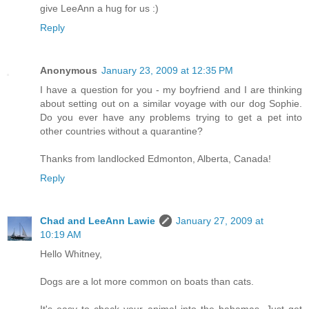
give LeeAnn a hug for us :)
Reply
Anonymous
January 23, 2009 at 12:35 PM
I have a question for you - my boyfriend and I are thinking
about setting out on a similar voyage with our dog Sophie.
Do you ever have any problems trying to get a pet into
other countries without a quarantine?
Thanks from landlocked Edmonton, Alberta, Canada!
Reply
Chad and LeeAnn Lawie
January 27, 2009 at
10:19 AM
Hello Whitney,
Dogs are a lot more common on boats than cats.