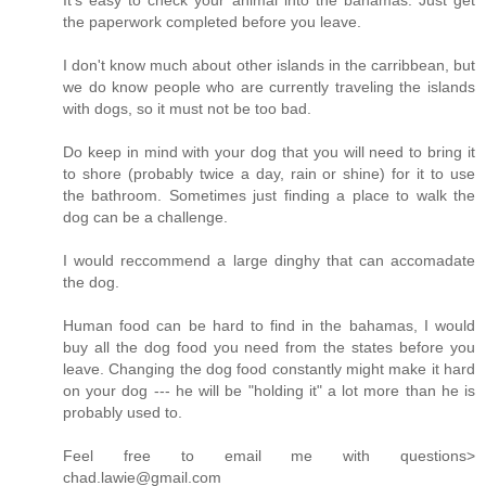
It's easy to check your animal into the bahamas. Just get
the paperwork completed before you leave.
I don't know much about other islands in the carribbean, but
we do know people who are currently traveling the islands
with dogs, so it must not be too bad.
Do keep in mind with your dog that you will need to bring it
to shore (probably twice a day, rain or shine) for it to use
the bathroom. Sometimes just finding a place to walk the
dog can be a challenge.
I would reccommend a large dinghy that can accomadate
the dog.
Human food can be hard to find in the bahamas, I would
buy all the dog food you need from the states before you
leave. Changing the dog food constantly might make it hard
on your dog --- he will be "holding it" a lot more than he is
probably used to.
Feel free to email me with questions>
chad.lawie@gmail.com