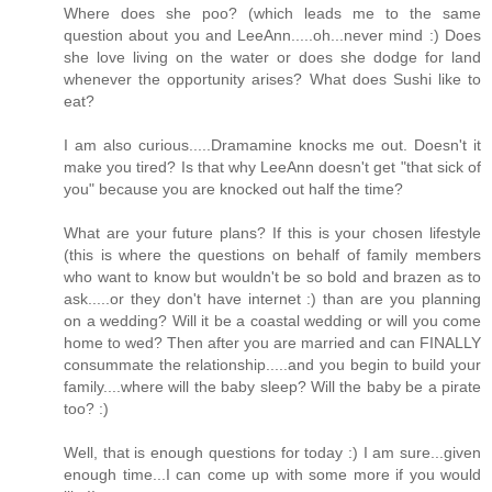
Where does she poo? (which leads me to the same
question about you and LeeAnn.....oh...never mind :) Does
she love living on the water or does she dodge for land
whenever the opportunity arises? What does Sushi like to
eat?
I am also curious.....Dramamine knocks me out. Doesn't it
make you tired? Is that why LeeAnn doesn't get "that sick of
you" because you are knocked out half the time?
What are your future plans? If this is your chosen lifestyle
(this is where the questions on behalf of family members
who want to know but wouldn't be so bold and brazen as to
ask.....or they don't have internet :) than are you planning
on a wedding? Will it be a coastal wedding or will you come
home to wed? Then after you are married and can FINALLY
consummate the relationship.....and you begin to build your
family....where will the baby sleep? Will the baby be a pirate
too? :)
Well, that is enough questions for today :) I am sure...given
enough time...I can come up with some more if you would