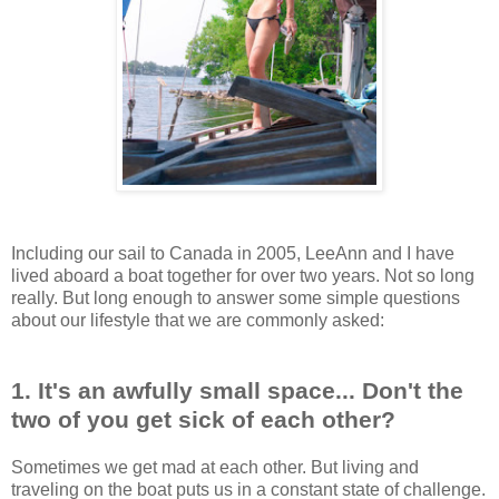
Including our sail to Canada in 2005, LeeAnn and I have
lived aboard a boat together for over two years. Not so long
really. But long enough to answer some simple questions
about our lifestyle that we are commonly asked:
1. It's an awfully small space... Don't the
two of you get sick of each other?
Sometimes we get mad at each other. But living and
traveling on the boat puts us in a constant state of challenge.