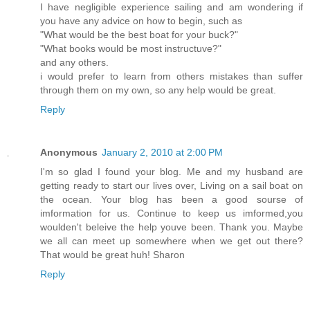
I have negligible experience sailing and am wondering if
you have any advice on how to begin, such as
"What would be the best boat for your buck?"
"What books would be most instructuve?"
and any others.
i would prefer to learn from others mistakes than suffer
through them on my own, so any help would be great.
Reply
Anonymous
January 2, 2010 at 2:00 PM
I'm so glad I found your blog. Me and my husband are
getting ready to start our lives over, Living on a sail boat on
the ocean. Your blog has been a good sourse of
imformation for us. Continue to keep us imformed,you
woulden't beleive the help youve been. Thank you. Maybe
we all can meet up somewhere when we get out there?
That would be great huh! Sharon
Reply