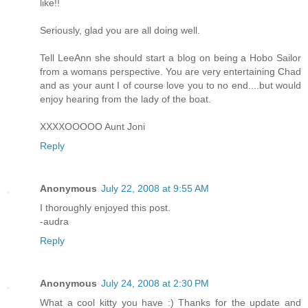
like!!
Seriously, glad you are all doing well.
Tell LeeAnn she should start a blog on being a Hobo Sailor
from a womans perspective. You are very entertaining Chad
and as your aunt I of course love you to no end....but would
enjoy hearing from the lady of the boat.
XXXXOOOOO Aunt Joni
Reply
Anonymous
July 22, 2008 at 9:55 AM
I thoroughly enjoyed this post.
-audra
Reply
Anonymous
July 24, 2008 at 2:30 PM
What a cool kitty you have :) Thanks for the update and