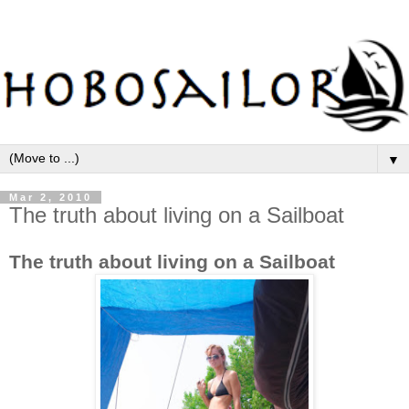
▼
Mar 2, 2010
The truth about living on a Sailboat
The truth about living on a Sailboat