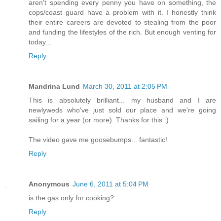
aren't spending every penny you have on something, the
cops/coast guard have a problem with it. I honestly think
their entire careers are devoted to stealing from the poor
and funding the lifestyles of the rich. But enough venting for
today...
Reply
Mandrina Lund
March 30, 2011 at 2:05 PM
This is absolutely brilliant... my husband and I are
newlyweds who've just sold our place and we're going
sailing for a year (or more). Thanks for this :)
The video gave me goosebumps... fantastic!
Reply
Anonymous
June 6, 2011 at 5:04 PM
is the gas only for cooking?
Reply