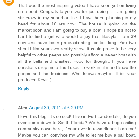
That was the most inspiring video I have seen yet on living
on a boat. Congrats to you two for just doing it. I am going
stir crazy in my suburban life. I have been planning in my
head for about 10 yrs now. The house is going on the
market soon and I am going to buy a boat. I hope it's not to
hard to find a girl who would enjoy that lifestyle. I am 39
now and have been procrastinating for too long. You two
should film your own reality show. It could prove to be very
helpful to other peeps and possibly afford a newer boat with
all the bells and whistles. Food for thought. If you have
questions drop me a line I used to work in film and know the
peeps and the business. Who knows maybe I'll be your
producer. Kevin:)
Reply
Alex
August 30, 2011 at 6:29 PM
I love this blog! It's so cool! I live in Fort Lauderdale, do you
ever come down to South Florida? We have a huge sailing
community down here, if your ever in town dinner is on me!
Maybe you can convince my wife to let me buy a sail boat.