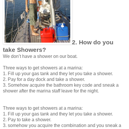
2. How do you
take Showers?
We don’t have a shower on our boat.
Three ways to get showers at a marina:
1. Fill up your gas tank and they let you take a shower.
2. Pay for a day dock and take a shower.
3. Somehow acquire the bathroom key code and sneak a
shower after the marina staff leave for the night.
Three ways to get showers at a marina:
1. Fill up your gas tank and they let you take a shower.
2. Pay to take a shower.
3. somehow you acquire the combination and you sneak a