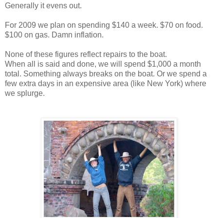
Generally it evens out.
For 2009 we plan on spending $140 a week. $70 on food.
$100 on gas. Damn inflation.
None of these figures reflect repairs to the boat.
When all is said and done, we will spend $1,000 a month
total. Something always breaks on the boat. Or we spend a
few extra days in an expensive area (like New York) where
we splurge.