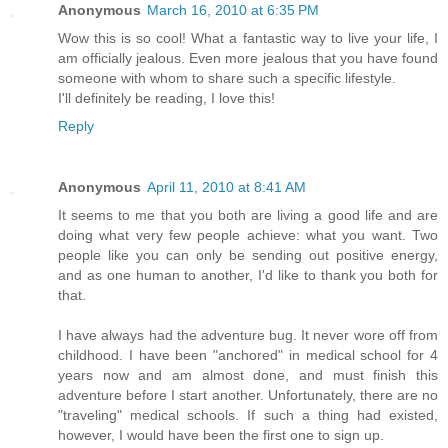
Anonymous
March 16, 2010 at 6:35 PM
Wow this is so cool! What a fantastic way to live your life, I
am officially jealous. Even more jealous that you have found
someone with whom to share such a specific lifestyle.
I'll definitely be reading, I love this!
Reply
Anonymous
April 11, 2010 at 8:41 AM
It seems to me that you both are living a good life and are
doing what very few people achieve: what you want. Two
people like you can only be sending out positive energy,
and as one human to another, I'd like to thank you both for
that.
I have always had the adventure bug. It never wore off from
childhood. I have been "anchored" in medical school for 4
years now and am almost done, and must finish this
adventure before I start another. Unfortunately, there are no
"traveling" medical schools. If such a thing had existed,
however, I would have been the first one to sign up.