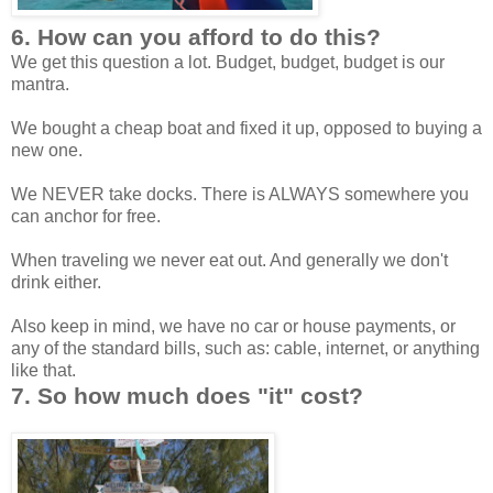
6. How can you afford to do this?
We get this question a lot. Budget, budget, budget is our
mantra.
We bought a cheap boat and fixed it up, opposed to buying a
new one.
We NEVER take docks. There is ALWAYS somewhere you
can anchor for free.
When traveling we never eat out. And generally we don't
drink either.
Also keep in mind, we have no car or house payments, or
any of the standard bills, such as: cable, internet, or anything
like that.
7. So how much does "it" cost?