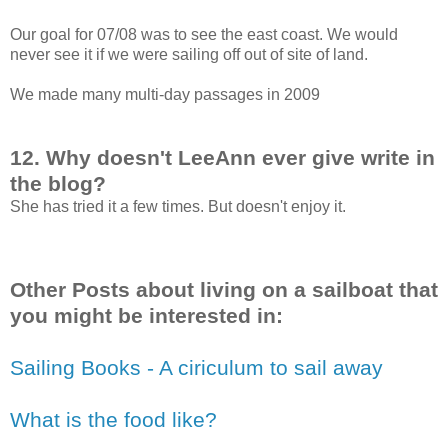
Our goal for 07/08 was to see the east coast. We would
never see it if we were sailing off out of site of land.
We made many multi-day passages in 2009
12. Why doesn't LeeAnn ever give write in
the blog?
She has tried it a few times. But doesn't enjoy it.
Other Posts about living on a sailboat that
you might be interested in:
Sailing Books - A ciriculum to sail away
What is the food like?