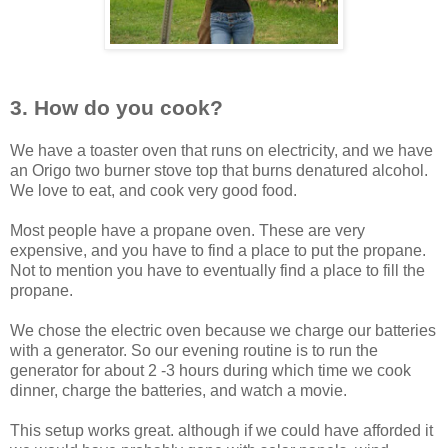
3. How do
you cook?
We have a toaster oven that runs on electricity, and we have
an Origo two burner stove top that burns denatured alcohol.
We love to eat, and cook very good food.
Most people have a propane oven. These are very
expensive, and you have to find a place to put the propane.
Not to mention you have to eventually find a place to fill the
propane.
We chose the electric oven because we charge our batteries
with a generator. So our evening routine is to run the
generator for about 2 -3 hours during which time we cook
dinner, charge the batteries, and watch a movie.
This setup works great. although if we could have afforded it