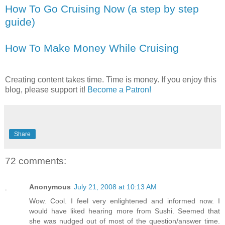
How To Go Cruising Now (a step by step
guide)
How To Make Money While Cruising
Creating content takes time. Time is money. If you enjoy this
blog, please support it!
Become a Patron!
Share
72 comments:
Anonymous
July 21, 2008 at 10:13 AM
Wow. Cool. I feel very enlightened and informed now. I
would have liked hearing more from Sushi. Seemed that
she was nudged out of most of the question/answer time.