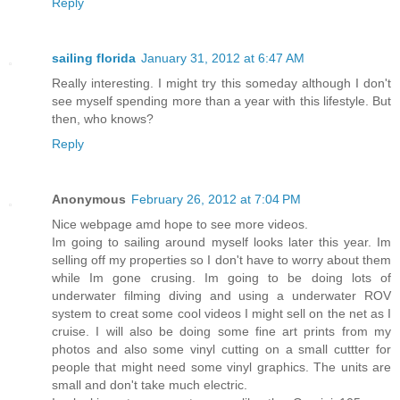
Reply
sailing florida
January 31, 2012 at 6:47 AM
Really interesting. I might try this someday although I don't
see myself spending more than a year with this lifestyle. But
then, who knows?
Reply
Anonymous
February 26, 2012 at 7:04 PM
Nice webpage amd hope to see more videos.
Im going to sailing around myself looks later this year. Im
selling off my properties so I don't have to worry about them
while Im gone crusing. Im going to be doing lots of
underwater filming diving and using a underwater ROV
system to creat some cool videos I might sell on the net as I
cruise. I will also be doing some fine art prints from my
photos and also some vinyl cutting on a small cuttter for
people that might need some vinyl graphics. The units are
small and don't take much electric.