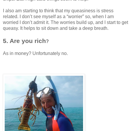
I also am starting to think that my queasiness is stress
related. I don’t see myself as a “worrier” so, when I am
worried I don’t admit it. The worries build up, and I start to get
queasy. It helps to sit down and take a deep breath.
5. Are you rich
?
As in money? Unfortunately no.