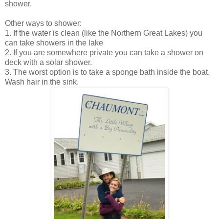
shower.
Other ways to shower:
1. If the water is clean (like the Northern Great Lakes) you
can take showers in the lake
2. If you are somewhere private you can take a shower on
deck with a solar shower.
3. The worst option is to take a sponge bath inside the boat.
Wash hair in the sink.