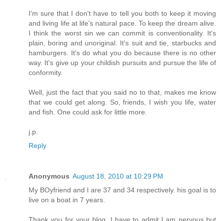
I'm sure that I don't have to tell you both to keep it moving
and living life at life's natural pace. To keep the dream alive.
I think the worst sin we can commit is conventionality. It's
plain, boring and unoriginal. It's suit and tie, starbucks and
hamburgers. It's do what you do because there is no other
way. It's give up your childish pursuits and pursue the life of
conformity.
Well, just the fact that you said no to that, makes me know
that we could get along. So, friends, I wish you life, water
and fish. One could ask for little more.
j.p.
Reply
Anonymous
August 18, 2010 at 10:29 PM
My BOyfriend and I are 37 and 34 respectively. his goal is to
live on a boat in 7 years.
Thank you for your blog. I have to admit I am nervous but