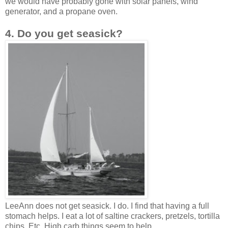
we would have probably gone with solar panels, wind
generator, and a propane oven.
4. Do you get seasick?
LeeAnn does not get seasick. I do. I find that having a full
stomach helps. I eat a lot of saltine crackers, pretzels, tortilla
chips. Etc. High carb things seem to help.