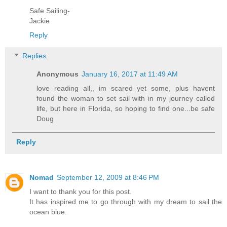
Safe Sailing-
Jackie
Reply
Replies
Anonymous
January 16, 2017 at 11:49 AM
love reading all,, im scared yet some, plus havent
found the woman to set sail with in my journey called
life, but here in Florida, so hoping to find one...be safe
Doug
Reply
Nomad
September 12, 2009 at 8:46 PM
I want to thank you for this post.
It has inspired me to go through with my dream to sail the
ocean blue.