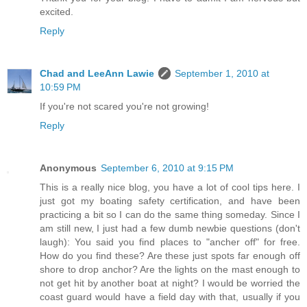
excited.
Reply
Chad and LeeAnn Lawie
September 1, 2010 at
10:59 PM
If you're not scared you're not growing!
Reply
Anonymous
September 6, 2010 at 9:15 PM
This is a really nice blog, you have a lot of cool tips here. I
just got my boating safety certification, and have been
practicing a bit so I can do the same thing someday. Since I
am still new, I just had a few dumb newbie questions (don't
laugh): You said you find places to "ancher off" for free.
How do you find these? Are these just spots far enough off
shore to drop anchor? Are the lights on the mast enough to
not get hit by another boat at night? I would be worried the
coast guard would have a field day with that, usually if you