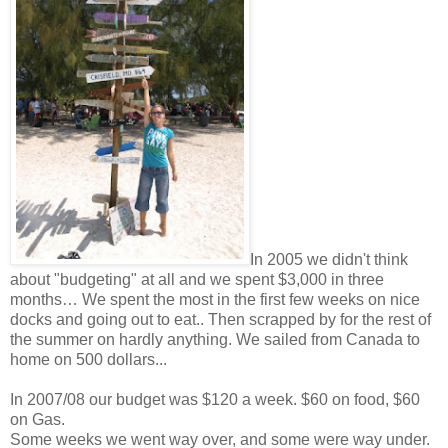
In 2005 we didn't think
about "budgeting" at all and we spent $3,000 in three
months… We spent the most in the first few weeks on nice
docks and going out to eat.. Then scrapped by for the rest of
the summer on hardly anything. We sailed from Canada to
home on 500 dollars...
In 2007/08 our budget was $120 a week. $60 on food, $60
on Gas.
Some weeks we went way over, and some were way under.