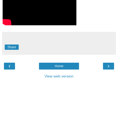
Share
‹
›
Home
View web version