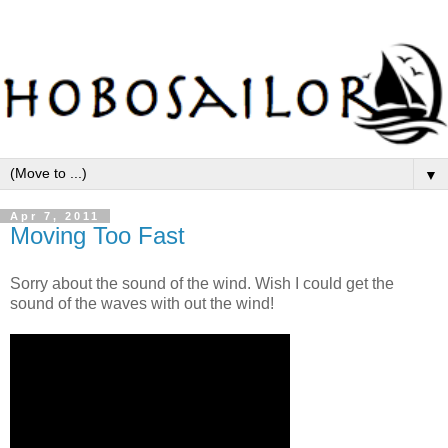
▼
Apr 7, 2011
Moving Too Fast
Sorry about the sound of the wind. Wish I could get the
sound of the waves with out the wind!