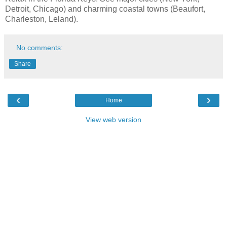
Detroit, Chicago) and charming coastal towns (Beaufort,
Charleston, Leland).
No comments:
Share
‹
›
Home
View web version