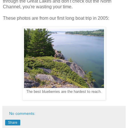
through the Great Lakes and don't check out the North
Channel, you're wasting your time.
These photos are from our first long boat trip in 2005:
The best blueberries are the hardest to reach.
No comments:
Share