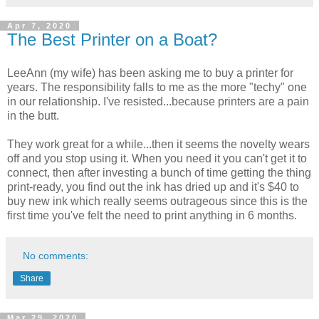
Apr 7, 2020
The Best Printer on a Boat?
LeeAnn (my wife) has been asking me to buy a printer for
years. The responsibility falls to me as the more "techy" one
in our relationship. I've resisted...because printers are a pain
in the butt.
They work great for a while...then it seems the novelty wears
off and you stop using it. When you need it you can't get it to
connect, then after investing a bunch of time getting the thing
print-ready, you find out the ink has dried up and it's $40 to
buy new ink which really seems outrageous since this is the
first time you've felt the need to print anything in 6 months.
No comments:
Share
Mar 29, 2020