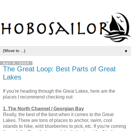
▼
Apr 8, 2020
The Great Loop: Best Parts of Great
Lakes
If you're heading through the Great Lakes, here are the
places I recommend checking out:
1. The North Channel / Georgian Bay
Really, the best of the best when it comes to the Great
Lakes. There are tons of places to anchor, swim, cool
islands to hike, wild blueberries to pick, etc. If you're coming