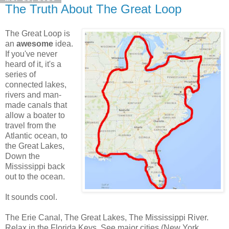
The Truth About The Great Loop
The Great Loop is
an
awesome
idea.
If you've never
heard of it, it's a
series of
connected lakes,
rivers and man-
made canals that
allow a boater to
travel from the
Atlantic ocean, to
the Great Lakes,
Down the
Mississippi back
out to the ocean.
It sounds cool.
The Erie Canal, The Great Lakes, The Mississippi River.
Relax in the Florida Keys. See major cities (New York,