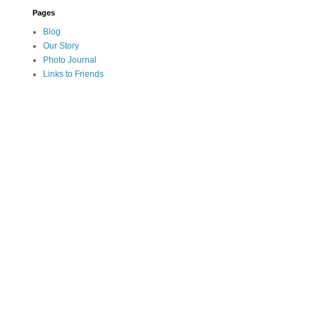
Pages
Blog
Our Story
Photo Journal
Links to Friends