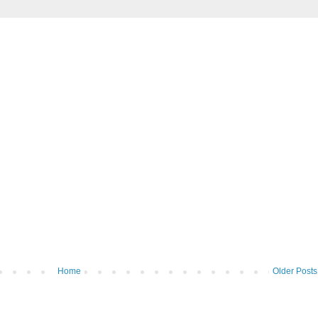
Home
Older Posts