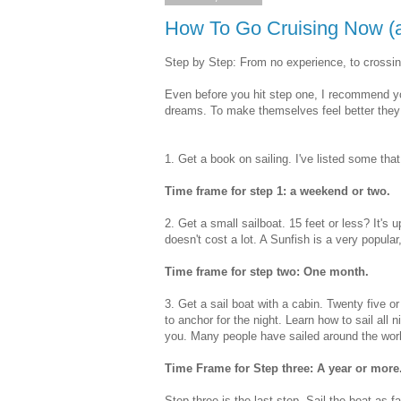
How To Go Cruising Now (a
Step by Step: From no experience, to crossi
Even before you hit step one, I recommend you
dreams. To make themselves feel better they 
1. Get a book on sailing. I've listed some tha
Time frame for step 1: a weekend or two.
2. Get a small sailboat. 15 feet or less? It's 
doesn't cost a lot. A Sunfish is a very popular,
Time frame for step two: One month.
3. Get a sail boat with a cabin. Twenty five o
to anchor for the night. Learn how to sail all n
you. Many people have sailed around the worl
Time Frame for Step three: A year or more
Step three is the last step. Sail the boat as 