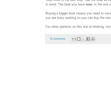
in mind: The boat you have
now
, is the one 
Buying a bigger boat means you need to save
you are busy working so you can buy the next
For other opinions on this line of thinking, vis
8 comments: