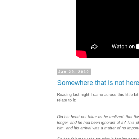
Jan 29, 2010
Somewhere that is not her
Reading last night I came across this little bi
relate to it:
Did his heart not falter as he realized--that th
longer, and he had been ignorant of it? This 
him, and his arrival was a matter of no impo