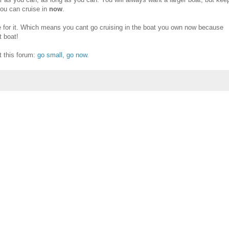
you can cruise in
now
.
 for it. Which means you cant go cruising in the boat you own now because
 boat!
it this forum:
go small, go now.