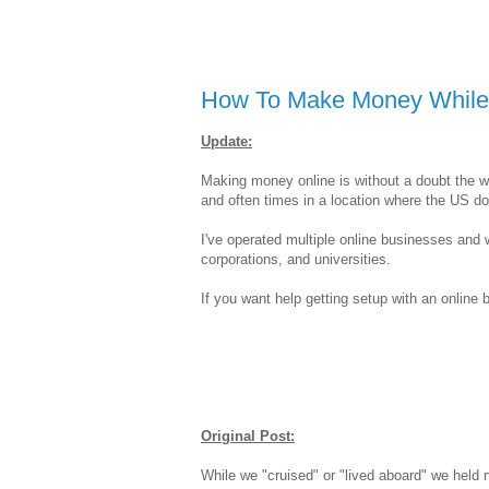
How To Make Money While 
Update:
Making money online is without a doubt the 
and often times in a location where the US doll
I've operated multiple online businesses and 
corporations, and universities.
If you want help getting setup with an onlin
Original Post:
While we "cruised" or "lived aboard" we held 