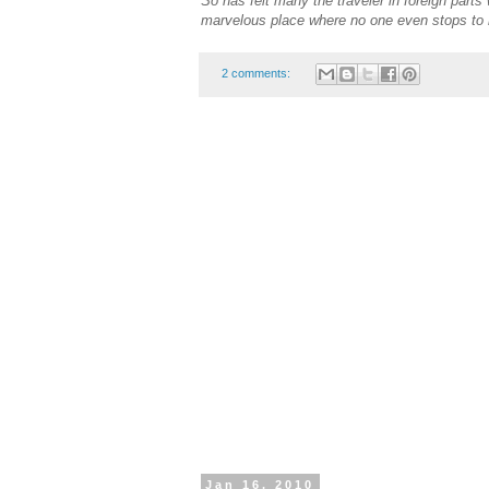
So has felt many the traveler in foreign part
marvelous place where no one even stops to n
2 comments:
Jan 16, 2010