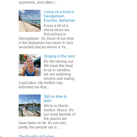
anywhere, and often t...
Living on a boat in
Georgetown,
Exumas, Bahamas
It was a bit of a
shock when we
first arrived in
Georgetown. So much of our time
in the Bahamas has been in very
secluded places where a “re...
Singing in the rain!
It's still raining out.
We have the boat
lit up in candles,
we are watching
movies and eating
CupCakes. My mother has
informed me that...
Still no time to
talk!!
We're in Marsh
Harbor, Abaco. It's
our least favorite of
the places we
have been so far. It's not very
pretty, the people are a ...
p
The Reality of Sailing