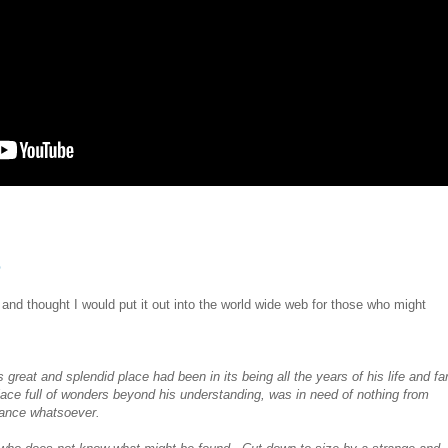
e
t and thought I would put it out into the world wide web for those who might
is great and splendid place had been in its being all the years of his life and fa
place
full of wonders beyond his understanding,
was in need of nothing from
rtance whatsoever.