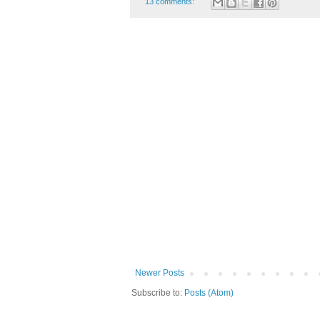
13 comments:
Newer Posts
Subscribe to:
Posts (Atom)