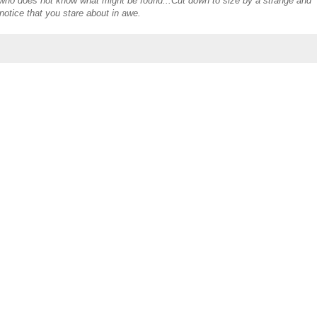
s who does not know what might be found...Cut down to size by a strange and
otice that you stare about in awe.