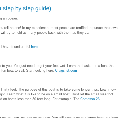
 step by step guide)
ng an ocean:
 tell no one! In my experience, most people are terrified to pursue their own
will try to hold as many people back with them as they can
t I have found useful
here.
up to you. You just need to get your feet wet. Learn the basics on a boat that
 fun boat to sail. Start looking here:
Craigslist.com
r Thirty feet. The purpose of this boat is to take some longer trips. Learn how
ight. Learn what it is like to be on a small boat. Don't let the small size fool
d on boats less than 30 feet long. For example, The
Contessa 26
.
.
far as you can, as long as you can. You will always want a larger boat, but kee