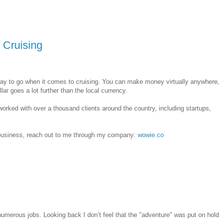
Cruising
way to go when it comes to cruising. You can make money virtually anywhere,
ar goes a lot further than the local currency.
worked with over a thousand clients around the country, including startups,
e business, reach out to me through my company:
wowie.co
numerous jobs. Looking back I don’t feel that the "adventure" was put on hold