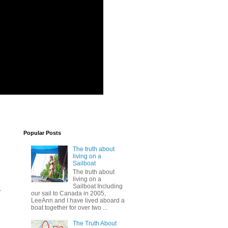
Popular Posts
The truth about
living on a
Sailboat
The truth about
living on a
Sailboat Including
r
our sail to Canada in 2005,
LeeAnn and I have lived aboard a
boat together for over two ...
The Truth About