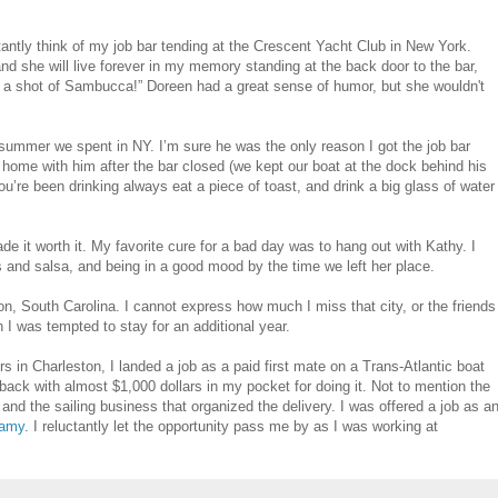
tantly think of my job bar tending at the Crescent Yacht Club in New York.
nd she will live forever in my memory standing at the back door to the bar,
e a shot of Sambucca!” Doreen had a great sense of humor, but she wouldn't
e summer we spent in NY. I’m sure he was the only reason I got the job bar
ng home with him after the bar closed (we kept our boat at the dock behind his
you’re been drinking always eat a piece of toast, and drink a big glass of water
e it worth it. My favorite cure for a bad day was to hang out with Kathy. I
 and salsa, and being in a good mood by the time we left her place.
on, South Carolina. I cannot express how much I miss that city, or the friends
 I was tempted to stay for an additional year.
 in Charleston, I landed a job as a paid first mate on a Trans-Atlantic boat
back with almost $1,000 dollars in my pocket for doing it. Not to mention the
and the sailing business that organized the delivery. I was offered a job as a
damy
. I reluctantly let the opportunity pass me by as I was working at