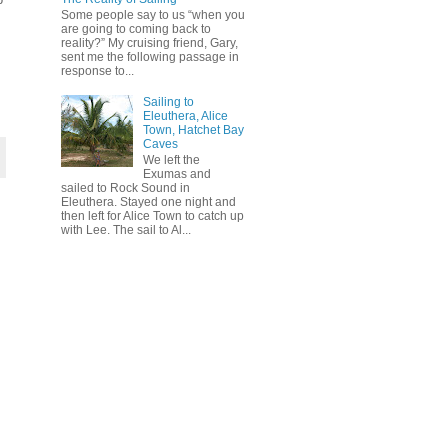
Some people say to us “when you
are going to coming back to
reality?” My cruising friend, Gary,
sent me the following passage in
response to...
Sailing to
Eleuthera, Alice
Town, Hatchet Bay
Caves
We left the
Exumas and
sailed to Rock Sound in
Eleuthera. Stayed one night and
then left for Alice Town to catch up
with Lee. The sail to Al...