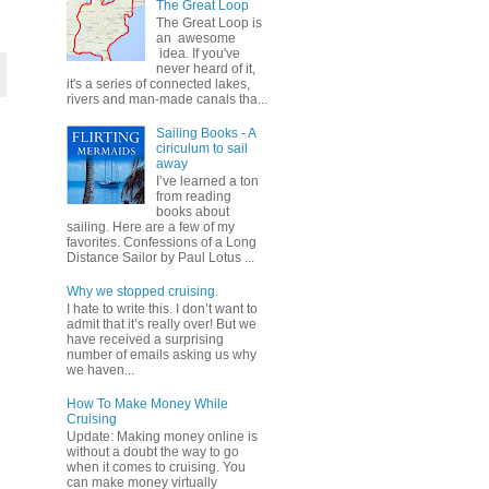
The Great Loop
The Great Loop is
an awesome
idea. If you've
never heard of it,
it's a series of connected lakes,
rivers and man-made canals tha...
Sailing Books - A
ciriculum to sail
away
I’ve learned a ton
from reading
books about
sailing. Here are a few of my
favorites. Confessions of a Long
Distance Sailor by Paul Lotus ...
Why we stopped cruising.
I hate to write this. I don’t want to
admit that it’s really over! But we
have received a surprising
number of emails asking us why
we haven...
How To Make Money While
Cruising
Update: Making money online is
without a doubt the way to go
when it comes to cruising. You
can make money virtually