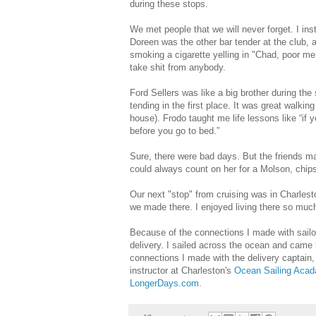
during these stops.
We met people that we will never forget. I ins
Doreen was the other bar tender at the club, a
smoking a cigarette yelling in "Chad, poor m
take shit from anybody.
Ford Sellers was like a big brother during th
tending in the first place. It was great walki
house). Frodo taught me life lessons like “if 
before you go to bed.”
Sure, there were bad days. But the friends mad
could always count on her for a Molson, chips
Our next "stop" from cruising was in Charlest
we made there. I enjoyed living there so much
Because of the connections I made with sailors
delivery. I sailed across the ocean and came 
connections I made with the delivery captain, 
instructor at Charleston's
Ocean Sailing Aca
LongerDays.com
.