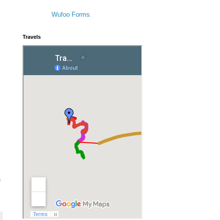
Wufoo Forms
.
Travels
n