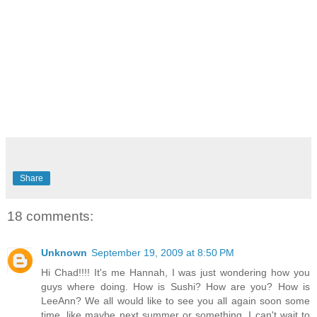
Share
18 comments:
Unknown
September 19, 2009 at 8:50 PM
Hi Chad!!!! It's me Hannah, I was just wondering how you
guys where doing. How is Sushi? How are you? How is
LeeAnn? We all would like to see you all again soon some
time, like maybe next summer or something. I can't wait to