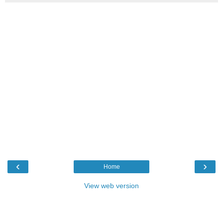
‹
›
Home
View web version