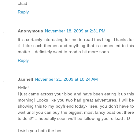
chad
Reply
Anonymous
November 18, 2009 at 2:31 PM
It is certainly interesting for me to read this blog. Thanks for
it. I like such themes and anything that is connected to this
matter. I definitely want to read a bit more soon.
Reply
Jannell
November 21, 2009 at 10:24 AM
Hello!
I just came across your blog and have been eating it up this
morning! Looks like you two had great adventures. I will be
showing this to my boyfriend today- "see, you don't have to
wait until you can buy the biggest most fancy boat out there
to do it!" ...hopefully soon we'll be following you're lead :-D
I wish you both the best