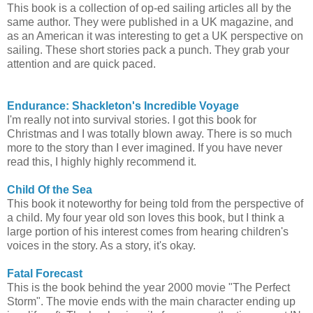
This book is a collection of op-ed sailing articles all by the
same author. They were published in a UK magazine, and
as an American it was interesting to get a UK perspective on
sailing. These short stories pack a punch. They grab your
attention and are quick paced.
Endurance: Shackleton's Incredible Voyage
I'm really not into survival stories. I got this book for
Christmas and I was totally blown away. There is so much
more to the story than I ever imagined. If you have never
read this, I highly highly recommend it.
Child Of the Sea
This book it noteworthy for being told from the perspective of
a child. My four year old son loves this book, but I think a
large portion of his interest comes from hearing children's
voices in the story. As a story, it's okay.
Fatal Forecast
This is the book behind the year 2000 movie "The Perfect
Storm". The movie ends with the main character ending up