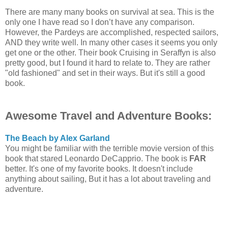
There are many many books on survival at sea. This is the
only one I have read so I don’t have any comparison.
However, the Pardeys are accomplished, respected sailors,
AND they write well. In many other cases it seems you only
get one or the other. Their book Cruising in Seraffyn is also
pretty good, but I found it hard to relate to. They are rather
"old fashioned" and set in their ways. But it's still a good
book.
Awesome Travel and Adventure Books:
The Beach by Alex Garland
You might be familiar with the terrible movie version of this
book that stared Leonardo DeCapprio. The book is
FAR
better. It's one of my favorite books. It doesn't include
anything about sailing, But it has a lot about traveling and
adventure.