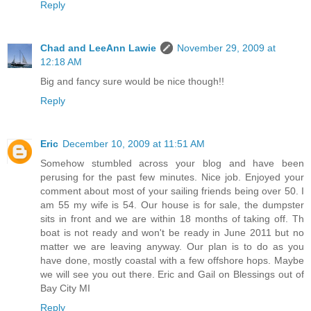
Reply
Chad and LeeAnn Lawie
November 29, 2009 at
12:18 AM
Big and fancy sure would be nice though!!
Reply
Eric
December 10, 2009 at 11:51 AM
Somehow stumbled across your blog and have been
perusing for the past few minutes. Nice job. Enjoyed your
comment about most of your sailing friends being over 50. I
am 55 my wife is 54. Our house is for sale, the dumpster
sits in front and we are within 18 months of taking off. Th
boat is not ready and won't be ready in June 2011 but no
matter we are leaving anyway. Our plan is to do as you
have done, mostly coastal with a few offshore hops. Maybe
we will see you out there. Eric and Gail on Blessings out of
Bay City MI
Reply