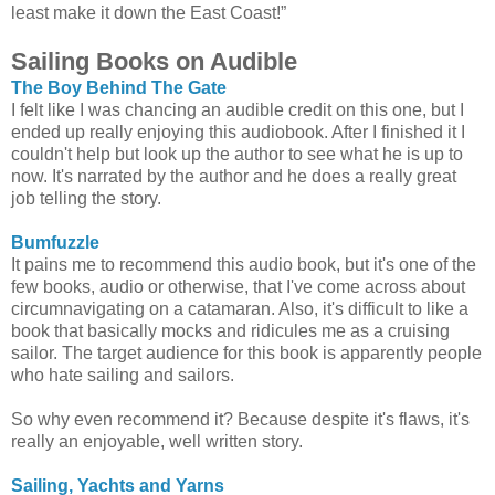
least make it down the East Coast!”
Sailing Books on Audible
The Boy Behind The Gate
I felt like I was chancing an audible credit on this one, but I
ended up really enjoying this audiobook. After I finished it I
couldn't help but look up the author to see what he is up to
now. It's narrated by the author and he does a really great
job telling the story.
Bumfuzzle
It pains me to recommend this audio book, but it's one of the
few books, audio or otherwise, that I've come across about
circumnavigating on a catamaran. Also, it's difficult to like a
book that basically mocks and ridicules me as a cruising
sailor. The target audience for this book is apparently people
who hate sailing and sailors.
So why even recommend it? Because despite it's flaws, it's
really an enjoyable, well written story.
Sailing, Yachts and Yarns