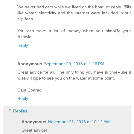
We never had cars while we lived on the boat, or cable. Bills
like water, electricity and the internet were included in our
slip fees.
You can save a lot of money when you simplify your
lifestyle.
Reply
Anonymous
September 29, 2013 at 1:26 PM
Great advice for all. The only thing you have is time--use it
wisely. Hope to see you on the water at some point.
Capt Conrad
Reply
Replies
Anonymous
November 21, 2016 at 10:12 AM
Great advice!