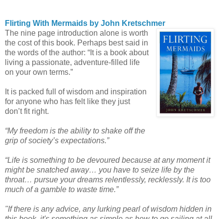
Flirting With Mermaids by John Kretschmer
The nine page introduction alone is worth
the cost of this book. Perhaps best said in
the words of the author: “It is a book about
living a passionate, adventure-filled life
on your own terms.”
It is packed full of wisdom and inspiration
for anyone who has felt like they just
don’t fit right.
“My freedom is the ability to shake off the
grip of society’s expectations.”
“Life is something to be devoured because at any moment it
might be snatched away… you have to seize life by the
throat… pursue your dreams relentlessly, recklessly. It is too
much of a gamble to waste time.”
"If there is any advice, any lurking pearl of wisdom hidden in
this book, it's something as simple as how to go sailing at all