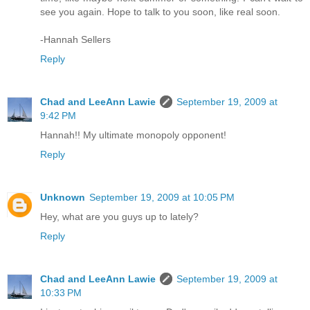
see you again. Hope to talk to you soon, like real soon.
-Hannah Sellers
Reply
Chad and LeeAnn Lawie
September 19, 2009 at
9:42 PM
Hannah!! My ultimate monopoly opponent!
Reply
Unknown
September 19, 2009 at 10:05 PM
Hey, what are you guys up to lately?
Reply
Chad and LeeAnn Lawie
September 19, 2009 at
10:33 PM