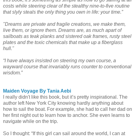
costs while steering clear of the stealthy nine-to-five routine
that slyly steals the only thing you own in life: your time.”
"Dreams are private and fragile creations, we make them,
live them, or ignore them. Dreams are, as much apart of
sailboats as teak planks and sistered oak frames, rusty steel
plates and the toxic chemicals that make up a fiberglass
hull."
“I have always insisted on steering my own course, a
wayward course that invariably runs counter to conventional
wisdom.”
Maiden Voyage By Tania Aebi
I really didn't like this book, but it’s pretty inspirational. The
author left New York City knowing hardly anything about
how to sail the boat. For example, she had to call her dad on
her first night out to learn how to anchor. She even learns to
navigate while on the trip.
So I thought: “If this girl can sail around the world, I can at