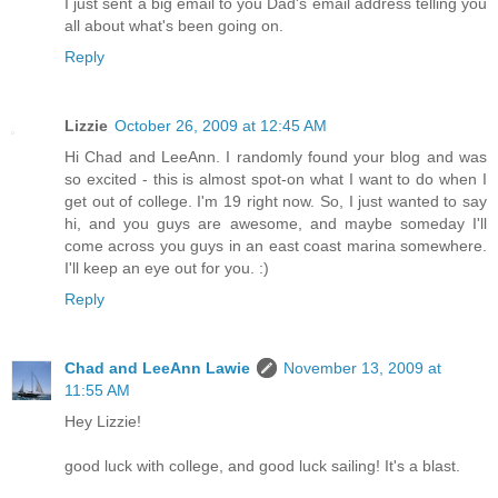
I just sent a big email to you Dad's email address telling you
all about what's been going on.
Reply
Lizzie
October 26, 2009 at 12:45 AM
Hi Chad and LeeAnn. I randomly found your blog and was
so excited - this is almost spot-on what I want to do when I
get out of college. I'm 19 right now. So, I just wanted to say
hi, and you guys are awesome, and maybe someday I'll
come across you guys in an east coast marina somewhere.
I'll keep an eye out for you. :)
Reply
Chad and LeeAnn Lawie
November 13, 2009 at
11:55 AM
Hey Lizzie!
good luck with college, and good luck sailing! It's a blast.