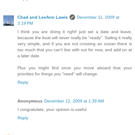
Chad and LeeAnn Lawie
December 11, 2009 at
3:19 PM
I think you are doing it right! just set a date and leave,
because the boat will never really be "ready". Sailing it really
very simple, and if you are not crossing an ocean there is
too much that you can't live with out for now, and add on at
a later date.
Plus you might find once you move aboard that your
priorities for things you "need" will change.
Reply
Anonymous
December 12, 2009 at 1:39 AM
I congratulate, your opinion is useful
Reply