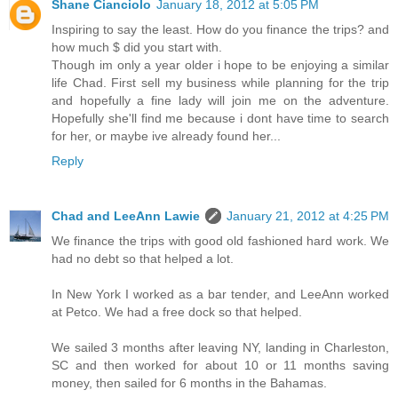
Shane Cianciolo
January 18, 2012 at 5:05 PM
Inspiring to say the least. How do you finance the trips? and
how much $ did you start with.
Though im only a year older i hope to be enjoying a similar
life Chad. First sell my business while planning for the trip
and hopefully a fine lady will join me on the adventure.
Hopefully she'll find me because i dont have time to search
for her, or maybe ive already found her...
Reply
Chad and LeeAnn Lawie
January 21, 2012 at 4:25 PM
We finance the trips with good old fashioned hard work. We
had no debt so that helped a lot.
In New York I worked as a bar tender, and LeeAnn worked
at Petco. We had a free dock so that helped.
We sailed 3 months after leaving NY, landing in Charleston,
SC and then worked for about 10 or 11 months saving
money, then sailed for 6 months in the Bahamas.