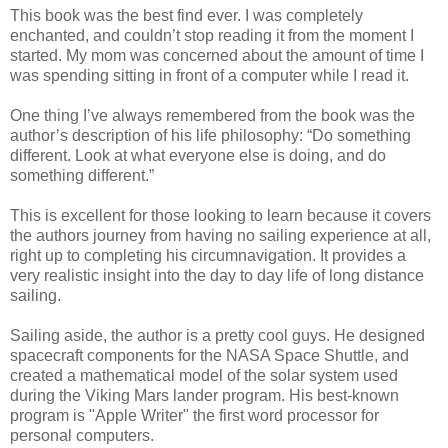
This book was the best find ever. I was completely
enchanted, and couldn’t stop reading it from the moment I
started. My mom was concerned about the amount of time I
was spending sitting in front of a computer while I read it.
One thing I’ve always remembered from the book was the
author’s description of his life philosophy: “Do something
different. Look at what everyone else is doing, and do
something different.”
This is excellent for those looking to learn because it covers
the authors journey from having no sailing experience at all,
right up to completing his circumnavigation. It provides a
very realistic insight into the day to day life of long distance
sailing.
Sailing aside, the author is a pretty cool guys. He designed
spacecraft components for the NASA Space Shuttle, and
created a mathematical model of the solar system used
during the Viking Mars lander program. His best-known
program is "Apple Writer" the first word processor for
personal computers.