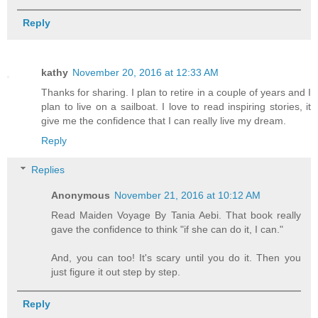
Reply
kathy
November 20, 2016 at 12:33 AM
Thanks for sharing. I plan to retire in a couple of years and I
plan to live on a sailboat. I love to read inspiring stories, it
give me the confidence that I can really live my dream.
Reply
Replies
Anonymous
November 21, 2016 at 10:12 AM
Read Maiden Voyage By Tania Aebi. That book really
gave the confidence to think "if she can do it, I can."
And, you can too! It's scary until you do it. Then you
just figure it out step by step.
Reply