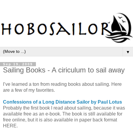
▼
Sep 19, 2009
Sailing Books - A ciriculum to sail away
I’ve learned a ton from reading books about sailing. Here
are a few of my favorites.
Confessions of a Long Distance Sailor by Paul Lotus
Probably the first book I read about sailing, because it was
available free as an e-book. The book is still available for
free online, but it is also available in paper back format
HERE.