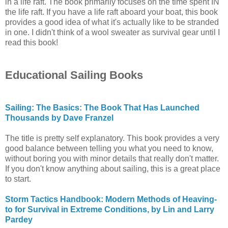
in a life raft. The book primarily focuses on the time spent IN
the life raft. If you have a life raft aboard your boat, this book
provides a good idea of what it's actually like to be stranded
in one. I didn't think of a wool sweater as survival gear until I
read this book!
Educational Sailing Books
Sailing: The Basics: The Book That Has Launched
Thousands by Dave Franzel
The title is pretty self explanatory. This book provides a very
good balance between telling you what you need to know,
without boring you with minor details that really don't matter.
If you don't know anything about sailing, this is a great place
to start.
Storm Tactics Handbook: Modern Methods of Heaving-
to for Survival in Extreme Conditions, by Lin and Larry
Pardey