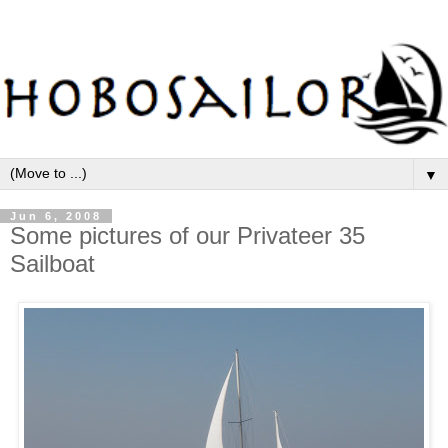
▼
Jun 6, 2008
Some pictures of our Privateer 35
Sailboat