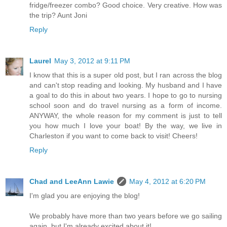
fridge/freezer combo? Good choice. Very creative. How was
the trip? Aunt Joni
Reply
Laurel
May 3, 2012 at 9:11 PM
I know that this is a super old post, but I ran across the blog
and can't stop reading and looking. My husband and I have
a goal to do this in about two years. I hope to go to nursing
school soon and do travel nursing as a form of income.
ANYWAY, the whole reason for my comment is just to tell
you how much I love your boat! By the way, we live in
Charleston if you want to come back to visit! Cheers!
Reply
Chad and LeeAnn Lawie
May 4, 2012 at 6:20 PM
I'm glad you are enjoying the blog!
We probably have more than two years before we go sailing
again, but I'm already excited about it!