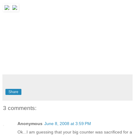
Share
3 comments:
Anonymous
June 8, 2008 at 3:59 PM
Ok...I am guessing that your big counter was sacrificed for a