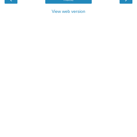
View web version