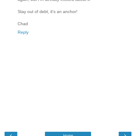
Stay out of debt, it's an anchor!
Chad
Reply
‹
›
Home