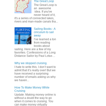
The Great Loop
The Great Loop is
an awesome
idea. If you've
never heard of it,
it's a series of connected lakes,
rivers and man-made canals tha...
Sailing Books - A
ciriculum to sail
away
I’ve learned a ton
from reading
books about
sailing. Here are a few of my
favorites. Confessions of a Long
Distance Sailor by Paul Lotus ...
Why we stopped cruising.
I hate to write this. I don’t want to
admit that it’s really over! But we
have received a surprising
number of emails asking us why
we haven...
How To Make Money While
Cruising
Update: Making money online is
without a doubt the way to go
when it comes to cruising. You
can make money virtually