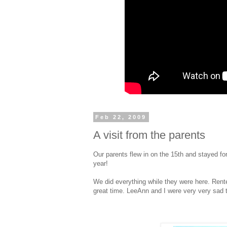
Feb 22, 2009
A visit from the parents
Our parents flew in on the 15th and stayed fo
year!
We did everything while they were here. Rent
great time. LeeAnn and I were very very sad 