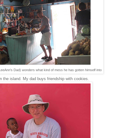
(LeeAnn's Dad) wonders what kind of mess he has gotten himself into
 the island. My dad buys friendship with cookies.