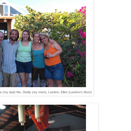
 Mike (my dad) Me, Shelly (my mom), LeeAnn, Ellen (LeeAnn's Mom)