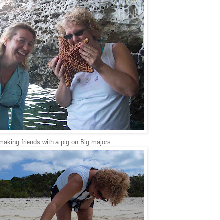
making friends with a pig on Big majors