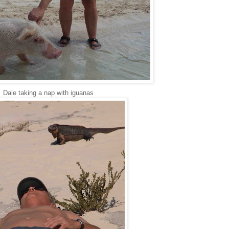
Dale taking a nap with iguanas