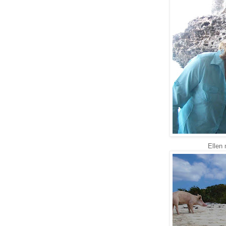
Ellen 