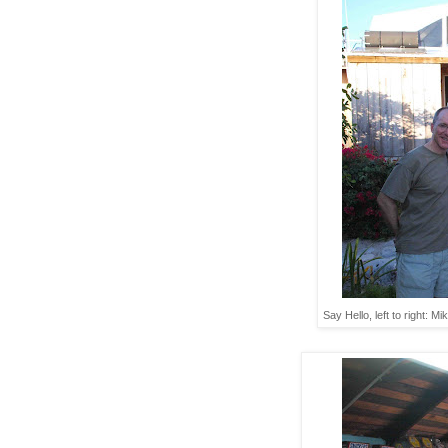
Say Hello, left to right: