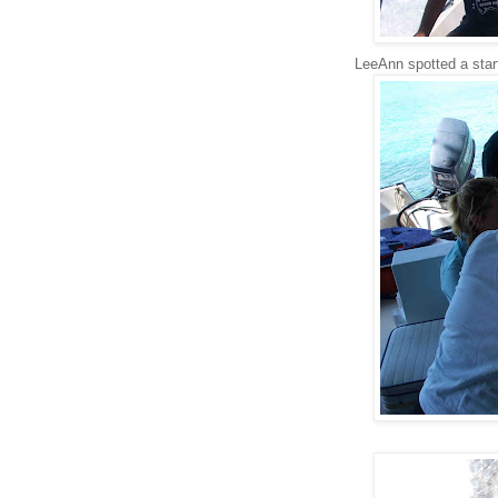
LeeAnn spotted a starf