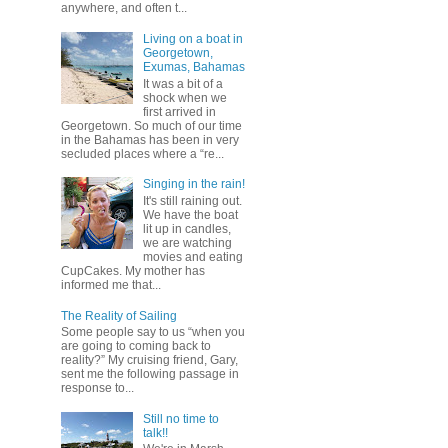
anywhere, and often t...
Living on a boat in
Georgetown,
Exumas, Bahamas
It was a bit of a
shock when we
first arrived in
Georgetown. So much of our time
in the Bahamas has been in very
secluded places where a “re...
Singing in the rain!
It's still raining out.
We have the boat
lit up in candles,
we are watching
movies and eating
CupCakes. My mother has
informed me that...
The Reality of Sailing
Some people say to us “when you
are going to coming back to
reality?” My cruising friend, Gary,
sent me the following passage in
response to...
Still no time to
talk!!