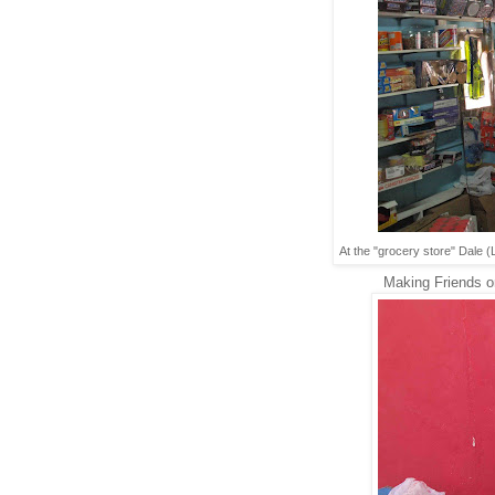
At the "grocery store" Dale 
Making Friends on