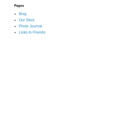
Pages
Blog
Our Story
Photo Journal
Links to Friends