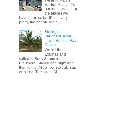
We're in Marsh
Harbor, Abaco. It's
our least favorite of
the places we
have been so far. It's not very
pretty, the people are a ...
Sailing to
Eleuthera, Alice
Town, Hatchet Bay
Caves
We left the
Exumas and
sailed to Rock Sound in
Eleuthera. Stayed one night and
then left for Alice Town to catch up
with Lee. The sail to Al...