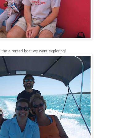
 the a rented boat we went exploring!