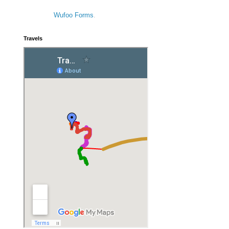
Wufoo Forms
.
Travels