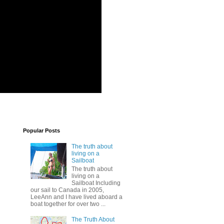
Popular Posts
The truth about
living on a
Sailboat
The truth about
living on a
Sailboat Including
our sail to Canada in 2005,
LeeAnn and I have lived aboard a
boat together for over two ...
The Truth About