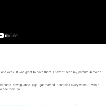
r one week. It was great to have them. I haven't seen my parents in over a
ed boats, saw iguanas, pigs, got married, snorkeled everywhere. It was a
to see them go.