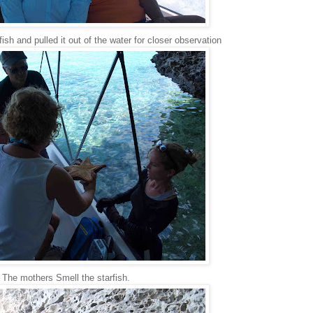
ish and pulled it out of the water for closer observation
The mothers Smell the starfish.