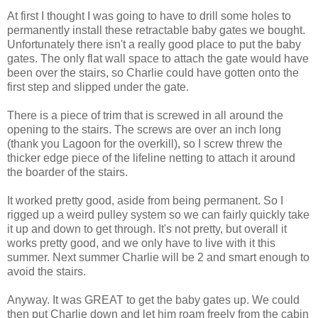
At first I thought I was going to have to drill some holes to
permanently install these retractable baby gates we bought.
Unfortunately there isn't a really good place to put the baby
gates. The only flat wall space to attach the gate would have
been over the stairs, so Charlie could have gotten onto the
first step and slipped under the gate.
There is a piece of trim that is screwed in all around the
opening to the stairs. The screws are over an inch long
(thank you Lagoon for the overkill), so I screw threw the
thicker edge piece of the lifeline netting to attach it around
the boarder of the stairs.
It worked pretty good, aside from being permanent. So I
rigged up a weird pulley system so we can fairly quickly take
it up and down to get through. It's not pretty, but overall it
works pretty good, and we only have to live with it this
summer. Next summer Charlie will be 2 and smart enough to
avoid the stairs.
Anyway. It was GREAT to get the baby gates up. We could
then put Charlie down and let him roam freely from the cabin