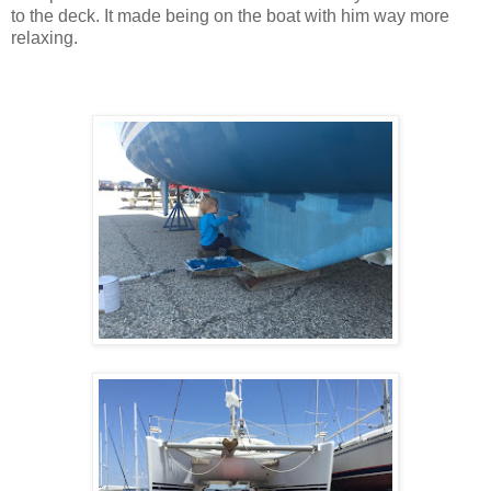
to the deck. It made being on the boat with him way more
relaxing.