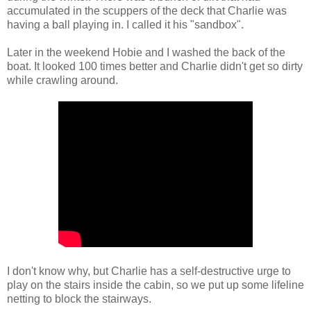
accumulated in the scuppers of the deck that Charlie was
having a ball playing in. I called it his "sandbox".
Later in the weekend Hobie and I washed the back of the
boat. It looked 100 times better and Charlie didn't get so dirty
while crawling around.
I don't know why, but Charlie has a self-destructive urge to
play on the stairs inside the cabin, so we put up some lifeline
netting to block the stairways.