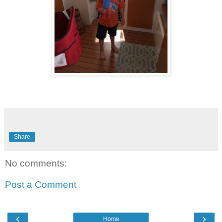
Share
No comments:
Post a Comment
‹
›
Home