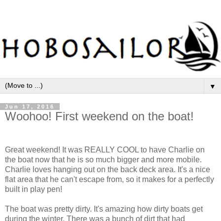
▼
Jun 17, 2016
Woohoo! First weekend on the boat!
Great weekend! It was REALLY COOL to have Charlie on
the boat now that he is so much bigger and more mobile.
Charlie loves hanging out on the back deck area. It's a nice
flat area that he can't escape from, so it makes for a perfectly
built in play pen!
The boat was pretty dirty. It's amazing how dirty boats get
during the winter. There was a bunch of dirt that had