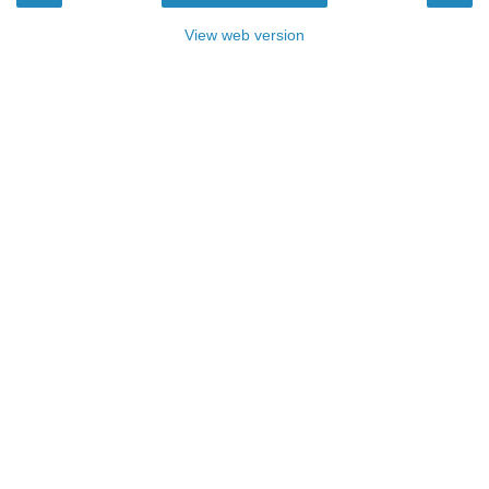
View web version