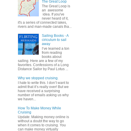
The Great Loop
The Great Loop is
an awesome
idea. If you've
never heard of it,
it's a series of connected lakes,
rivers and man-made canals tha...
Sailing Books - A
ciriculum to sail
away
I’ve learned a ton
from reading
books about
sailing. Here are a few of my
favorites. Confessions of a Long
Distance Sailor by Paul Lotus ...
Why we stopped cruising.
I hate to write this. I don’t want to
admit that it’s really over! But we
have received a surprising
number of emails asking us why
we haven...
How To Make Money While
Cruising
Update: Making money online is
without a doubt the way to go
when it comes to cruising. You
can make money virtually