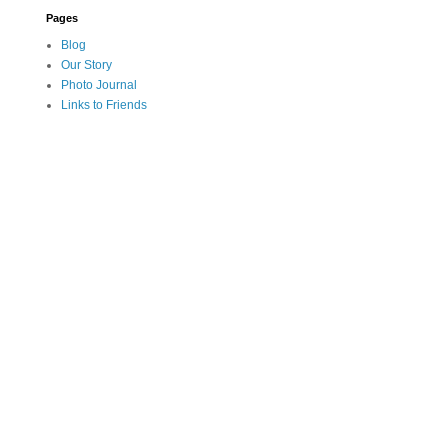
Pages
Blog
Our Story
Photo Journal
Links to Friends