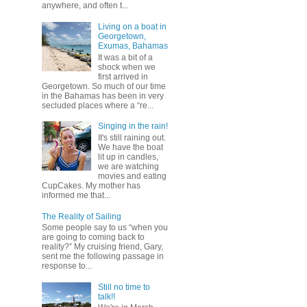
anywhere, and often t...
Living on a boat in
Georgetown,
Exumas, Bahamas
It was a bit of a
shock when we
first arrived in
Georgetown. So much of our time
in the Bahamas has been in very
secluded places where a “re...
Singing in the rain!
It's still raining out.
We have the boat
lit up in candles,
we are watching
movies and eating
CupCakes. My mother has
informed me that...
The Reality of Sailing
Some people say to us “when you
are going to coming back to
reality?” My cruising friend, Gary,
sent me the following passage in
response to...
Still no time to
talk!!