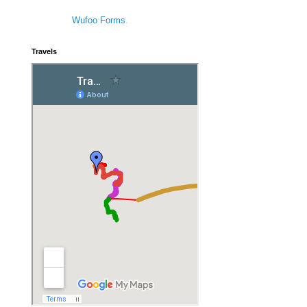
Wufoo Forms
.
Travels