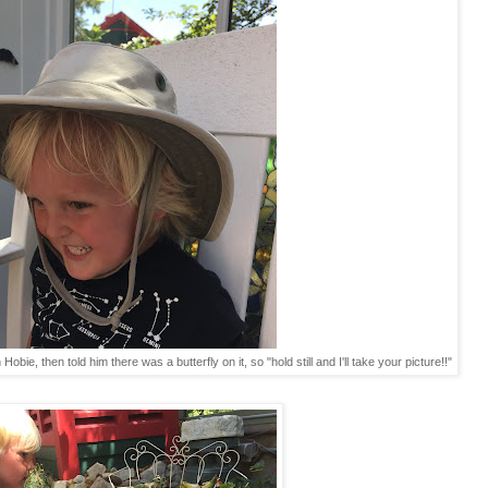
Hobie, then told him there was a butterfly on it, so "hold still and I'll take your picture!!"