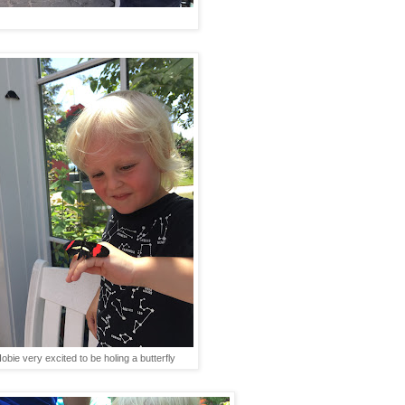
obie very excited to be holing a butterfly