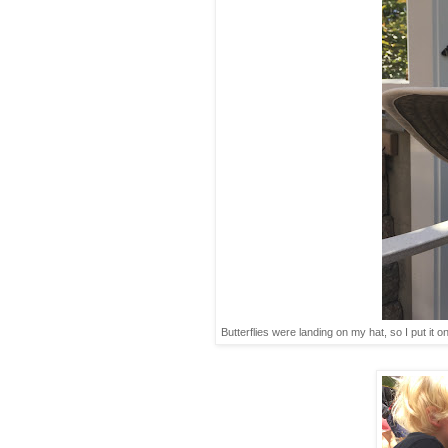
Butterflies were landing on my hat, so I put it on 