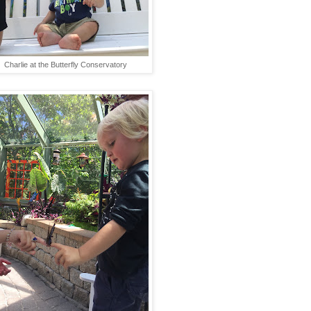
Charlie at the Butterfly Conservatory