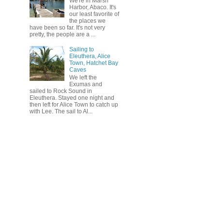
We're in Marsh
Harbor, Abaco. It's
our least favorite of
the places we
have been so far. It's not very
pretty, the people are a ...
Sailing to
Eleuthera, Alice
Town, Hatchet Bay
Caves
We left the
Exumas and
sailed to Rock Sound in
Eleuthera. Stayed one night and
then left for Alice Town to catch up
with Lee. The sail to Al...