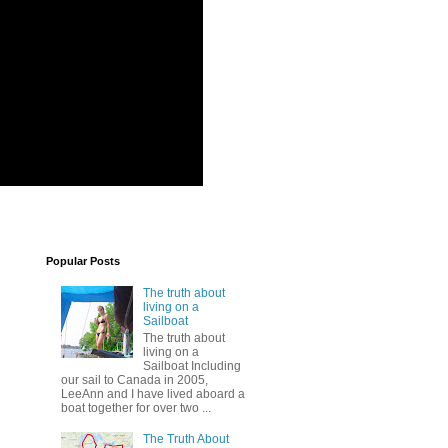
Popular Posts
The truth about
living on a
Sailboat
The truth about
living on a
Sailboat Including
our sail to Canada in 2005,
LeeAnn and I have lived aboard a
boat together for over two ...
The Truth About