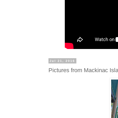
Jul 21, 2016
Pictures from Mackinac Isl