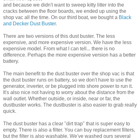
and because we didn't want to sweep kitty litter into the
cracks between the floor boards, we ended up using the
shop vac all the time. On our third boat, we bought a
Black
and Decker Dust Buster
.
There are two versions of this dust buster. The less
expensive, and more expensive version. We have the less
expensive model. From what I can tell... there is no
difference. Perhaps the more expensive version has a better
battery.
The main benefit to the dust buster over the shop vac is that
the dust buster runs on battery, so we don't have to use the
generator, inverter, or be plugged into shore power to run it.
It's also nice not having to worry about the distance from the
wall outlet. Whether outside, or inside, near or far, the
dustbuster works. The dustbuster is also easier to grab really
quick.
The dust buster has a clear "dirt trap" that is super easy to
empty. There is also a filter. You can buy replacement filters,
but the filter is also washable. We've washed ours several