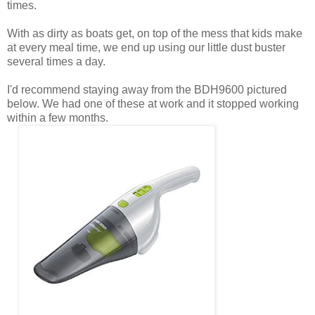
times.
With as dirty as boats get, on top of the mess that kids make
at every meal time, we end up using our little dust buster
several times a day.
I'd recommend staying away from the BDH9600 pictured
below. We had one of these at work and it stopped working
within a few months.