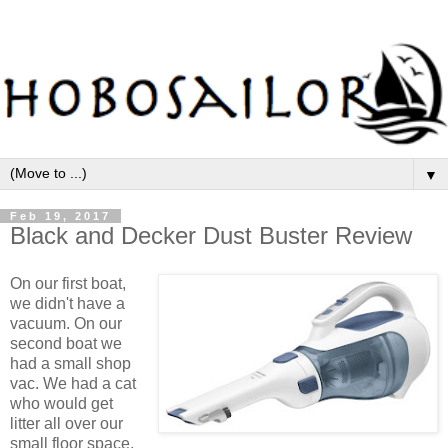
▼
Feb 19, 2017
Black and Decker Dust Buster Review
On our first boat,
we didn't have a
vacuum. On our
second boat we
had a small shop
vac. We had a cat
who would get
litter all over our
small floor space,