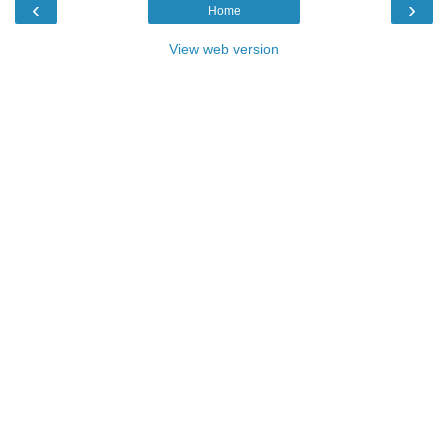
‹
›
Home
View web version