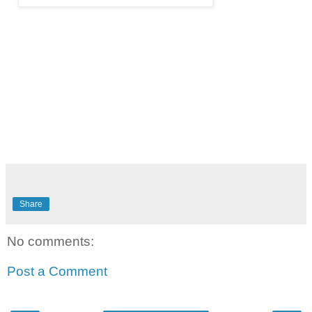
Share
No comments:
Post a Comment