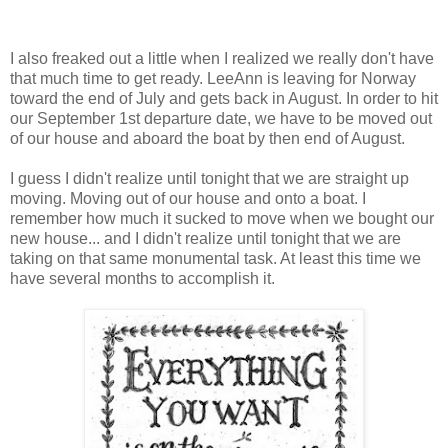
I also freaked out a little when I realized we really don't have
that much time to get ready. LeeAnn is leaving for Norway
toward the end of July and gets back in August. In order to hit
our September 1st departure date, we have to be moved out
of our house and aboard the boat by then end of August.
I guess I didn't realize until tonight that we are straight up
moving. Moving out of our house and onto a boat. I
remember how much it sucked to move when we bought our
new house... and I didn't realize until tonight that we are
taking on that same monumental task. At least this time we
have several months to accomplish it.