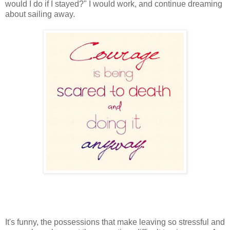
would I do if I stayed?" I would work, and continue dreaming
about sailing away.
It's funny, the possessions that make leaving so stressful and