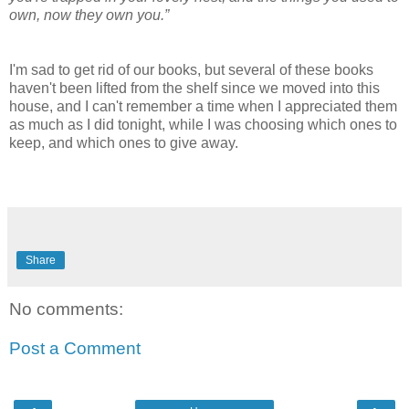
own, now they own you.”
I'm sad to get rid of our books, but several of these books
haven't been lifted from the shelf since we moved into this
house, and I can't remember a time when I appreciated them
as much as I did tonight, while I was choosing which ones to
keep, and which ones to give away.
Share
No comments:
Post a Comment