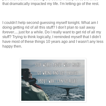
that dramatically impacted my life. I'm letting go of the rest.
I couldn't help second guessing myself tonight. What am I
doing getting rid of all this stuff? I don't plan to sail away
forever
.... just for a while. Do I really want to get rid of all my
stuff? Trying to think logically, I reminded myself that I didn't
have most of these things 10 years ago and I wasn't any less
happy then.