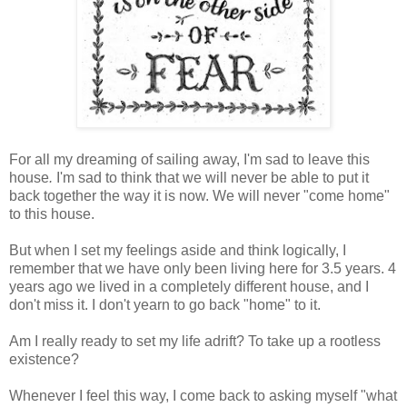
For all my dreaming of sailing away, I'm sad to leave this
house
.
I'm sad to think that we will never be able to put it
back together the way it is now. We will never "come home"
to this house.
But when I set my feelings aside and think logically, I
remember that we have only been living here for 3.5 years. 4
years ago we lived in a completely different house, and I
don't miss it. I don't yearn to go back "home" to it.
Am I really ready to set my life adrift? To take up a rootless
existence?
Whenever I feel this way, I come back to asking myself "what