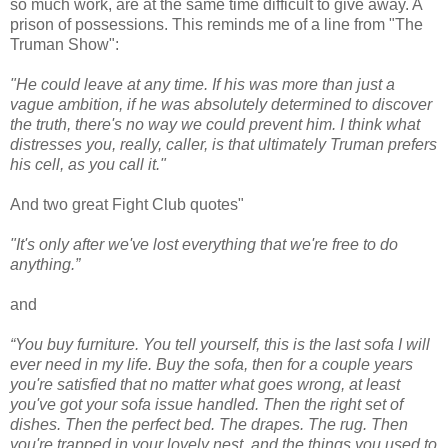
so much work, are at the same time difficult to give away. A
prison of possessions. This reminds me of a line from "The
Truman Show":
"He could leave at any time. If his was more than just a
vague ambition, if he was absolutely determined to discover
the truth, there's no way we could prevent him. I think what
distresses you, really, caller, is that ultimately Truman prefers
his cell, as you call it."
And two great Fight Club quotes"
"It's only after we've lost everything that we're free to do
anything.”
and
“You buy furniture. You tell yourself, this is the last sofa I will
ever need in my life. Buy the sofa, then for a couple years
you're satisfied that no matter what goes wrong, at least
you've got your sofa issue handled. Then the right set of
dishes. Then the perfect bed. The drapes. The rug. Then
you're trapped in your lovely nest, and the things you used to