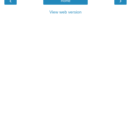
‹
›
Home
View web version