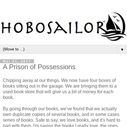
▼
Mar 21, 2017
A Prison of Possessions
Chipping away at our things. We now have four boxes of
books sitting out in the garage. We are bringing them to a
used book store that will give us a bit of money for each
book.
By going through our books, we've found that we actually
own duplicate copies of several books, and in some cases
series of books. Safe to say, we love books, and it's hard to
part with them. I'm saving the books I really love, the ones