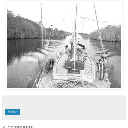
Share
4 comments: