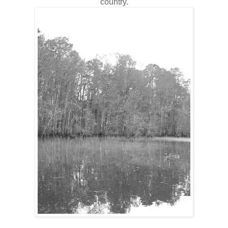
country.