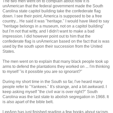
The two men went on to complain about how it is
unAmerican that the federal government made the South
Carolina state capitol building take the confederate flag
down. I see their point, America is supposed to be a free
country... He said it was "heritage." I would have liked to say
"heritage belongs in a museum, not on a capitol building"
but I'm not that witty, and I didn't want to make a bad
impression. I did however point out to him that the
confederate flag is unAmerican based on the fact that is was
used by the south upon their succession from the United
States.
The men went on to explain that many black people took up
arms to defend the plantations they worked on ... I'm thinking
to myself "is it possible you are so ignorant?"
During my short time in the South so far, I've heard many
people refer to "Yankees." It's strange, and a bit awkward. I
keep asking myself "the civil war is over right?" South
Carolina was the last state to abolish segregation in 1968. It
is also apart of the bible belt.
LeeAnn has just finished reading a few books about racism,