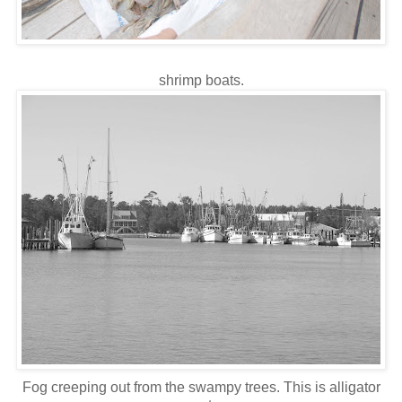
shrimp boats.
Fog creeping out from the swampy trees. This is alligator