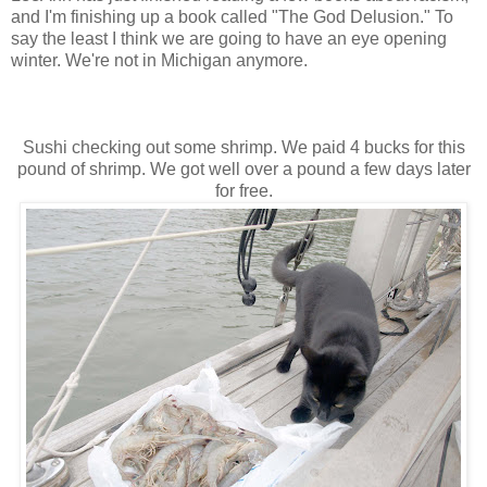
and I'm finishing up a book called "The God Delusion." To
say the least I think we are going to have an eye opening
winter. We're not in Michigan anymore.
Sushi checking out some shrimp. We paid 4 bucks for this
pound of shrimp. We got well over a pound a few days later
for free.