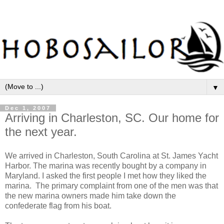
▼
Dec 1, 2007
Arriving in Charleston, SC. Our home for
the next year.
We arrived in Charleston, South Carolina at St. James Yacht
Harbor. The marina was recently bought by a company in
Maryland. I asked the first people I met how they liked the
marina. The primary complaint from one of the men was that
the new marina owners made him take down the
confederate flag from his boat.