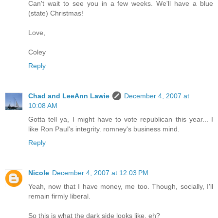
Can't wait to see you in a few weeks. We'll have a blue
(state) Christmas!
Love,
Coley
Reply
Chad and LeeAnn Lawie
December 4, 2007 at
10:08 AM
Gotta tell ya, I might have to vote republican this year... I
like Ron Paul's integrity. romney's business mind.
Reply
Nicole
December 4, 2007 at 12:03 PM
Yeah, now that I have money, me too. Though, socially, I'll
remain firmly liberal.
So this is what the dark side looks like, eh?