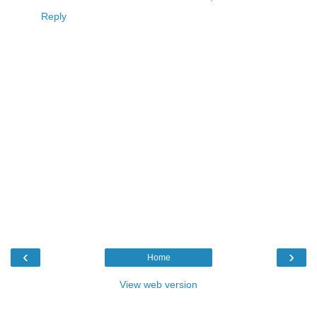
Reply
‹
›
Home
View web version