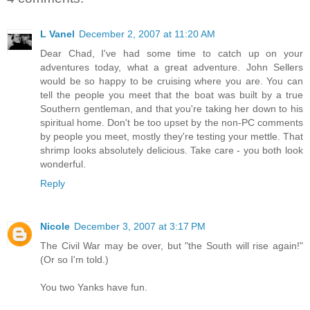
L Vanel
December 2, 2007 at 11:20 AM
Dear Chad, I've had some time to catch up on your
adventures today, what a great adventure. John Sellers
would be so happy to be cruising where you are. You can
tell the people you meet that the boat was built by a true
Southern gentleman, and that you're taking her down to his
spiritual home. Don't be too upset by the non-PC comments
by people you meet, mostly they're testing your mettle. That
shrimp looks absolutely delicious. Take care - you both look
wonderful.
Reply
Nicole
December 3, 2007 at 3:17 PM
The Civil War may be over, but "the South will rise again!"
(Or so I'm told.)
You two Yanks have fun.