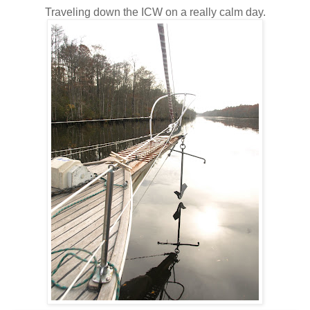
Traveling down the ICW on a really calm day.