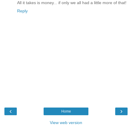
All it takes is money... if only we all had a little more of that!
Reply
‹
›
Home
View web version