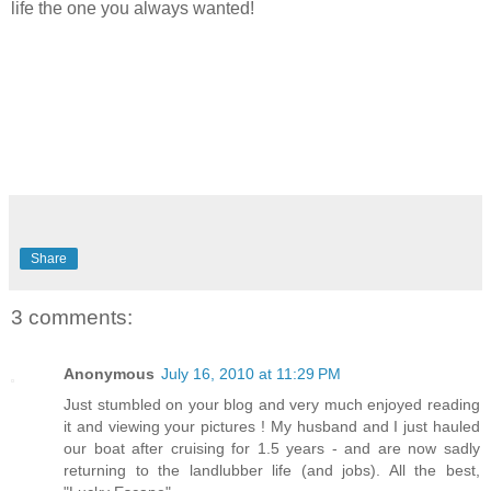
life the one you always wanted!
Share
3 comments:
Anonymous
July 16, 2010 at 11:29 PM
Just stumbled on your blog and very much enjoyed reading
it and viewing your pictures ! My husband and I just hauled
our boat after cruising for 1.5 years - and are now sadly
returning to the landlubber life (and jobs). All the best,