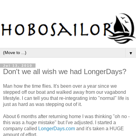
▼
Jul 13, 2010
Don't we all wish we had LongerDays?
Man how the time flies. It's been over a year since we
stepped off our boat and walked away from our vagabond
lifestyle. I can tell you that re-integrating into "normal" life is
just as hard as was stepping out of it.
About 6 months after returning home I was thinking "oh no -
this was a
huge
mistake" but I've adjusted. I started a
company called
LongerDays.com
and it's taken a HUGE
amount of effort.