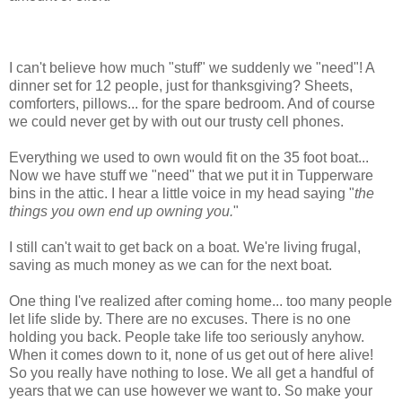
I can't believe how much "stuff" we suddenly we "need"! A
dinner set for 12 people, just for thanksgiving? Sheets,
comforters, pillows... for the spare bedroom. And of course
we could never get by with out our trusty cell phones.
Everything we used to own would fit on the 35 foot boat...
Now we have stuff we "need" that we put it in Tupperware
bins in the attic. I hear a little voice in my head saying "
the
things you own end up owning you.
"
I still can't wait to get back on a boat. We're living frugal,
saving as much money as we can for the next boat.
One thing I've realized after coming home... too many people
let life slide by. There are no excuses. There is no one
holding you back. People take life too seriously anyhow.
When it comes down to it, none of us get out of here alive!
So you really have nothing to lose. We all get a handful of
years that we can use however we want to. So make your