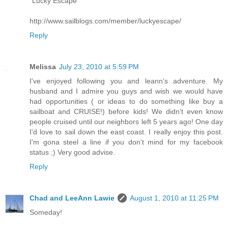
"Lucky Escape"
http://www.sailblogs.com/member/luckyescape/
Reply
Melissa
July 23, 2010 at 5:59 PM
I've enjoyed following you and leann's adventure. My
husband and I admire you guys and wish we would have
had opportunities ( or ideas to do something like buy a
sailboat and CRUISE!) before kids! We didn't even know
people cruised until our neighbors left 5 years ago! One day
I'd love to sail down the east coast. I really enjoy this post.
I'm gona steel a line if you don't mind for my facebook
status ;) Very good advise.
Reply
Chad and LeeAnn Lawie
August 1, 2010 at 11:25 PM
Someday!