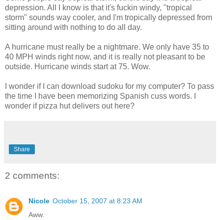
depression. All I know is that it's fuckin windy, "tropical
storm" sounds way cooler, and I'm tropically depressed from
sitting around with nothing to do all day.
A hurricane must really be a nightmare. We only have 35 to
40 MPH winds right now, and it is really not pleasant to be
outside. Hurricane winds start at 75. Wow.
I wonder if I can download sudoku for my computer? To pass
the time I have been memorizing Spanish cuss words. I
wonder if pizza hut delivers out here?
Share
2 comments:
Nicole
October 15, 2007 at 8:23 AM
Aww.