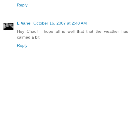
Reply
L Vanel
October 16, 2007 at 2:48 AM
Hey Chad! I hope all is well that that the weather has
calmed a bit.
Reply