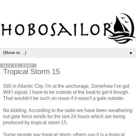
▼
Oct 12, 2007
Tropical Storm 15
Still in Atlantic City. I'm at the anchorage. Somehow I've got
WiFi signal. I have to be outside of the boat to get it though.
That wouldn't be such an issue if it wasn't a gale outside.
No kidding. According to the radio we have been weathering
out gale force winds for the last 24 hours which are being
produced by tropical storm 15.
Some people say tropical storm, others say it is a tropical