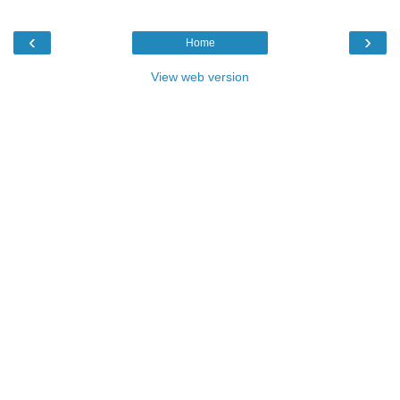
‹
›
Home
View web version