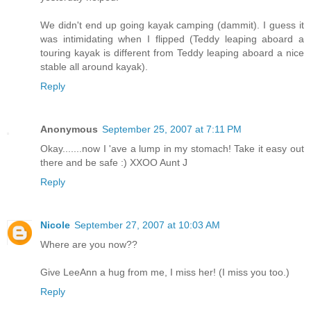
We didn't end up going kayak camping (dammit). I guess it
was intimidating when I flipped (Teddy leaping aboard a
touring kayak is different from Teddy leaping aboard a nice
stable all around kayak).
Reply
Anonymous
September 25, 2007 at 7:11 PM
Okay.......now I 'ave a lump in my stomach! Take it easy out
there and be safe :) XXOO Aunt J
Reply
Nicole
September 27, 2007 at 10:03 AM
Where are you now??
Give LeeAnn a hug from me, I miss her! (I miss you too.)
Reply