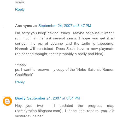
scary.
Reply
Anonymous
September 24, 2007 at 5:47 PM
I'm sorry you keep having issues...Maybe because it wasn't
run much in the last several years. I hope you get it all
sorted. The pic of Leanne and the turtle is awesome.
Hannah will be stoked. Does Sushi have a new playmate
(on second thought, that's probably a really bad idea).
-Frodo
ps. I want to reserve my copy of the "Hobo Sailors's Ramen
CookBook"
Reply
Brady
September 24, 2007 at 8:34 PM
Hey you two - I updated the progress map
(cambyration.blogspot.com). I hope the repairs you did
yesterday helped.