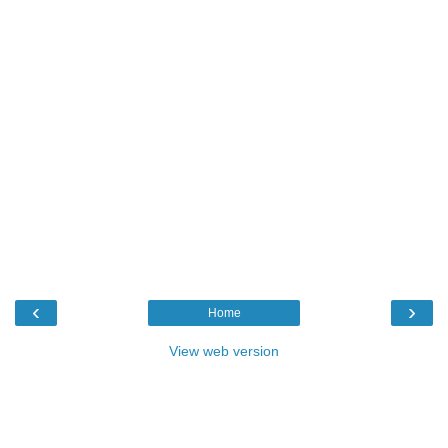
‹
›
Home
View web version