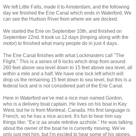
We left Little Falls, made it to Amsterdam, and the following
day we finished the Erie Canal which ends in Waterford. We
can see the Hudson River from where we are docked.
We started the Erie on September 10th, and finished on
September 22nd. It took us 12 days (limping along with the
motor) to finished what many people do in just 4 days.
The Erie Canal finishes with what Lockmasters call "The
Flight." This is a series of 6 locks which drop from around
260 feet above sea level down to 15 feet above sea level, all
within a mile and a half. We have one lock left which will
drop us the remaining 15 feet down to sea level, but this is a
federal lock and is not considered part of the Erie Canal.
Here in Waterford we've met a nice man named Gordon,
who is a delivery boat captain. He lives on his boat in Key
West, but he is from Montreal, Canada. His first language is
French, so he has a nice accent. It's fun to hear him say
things like: "Ee iz aa anale retintive azzhole." He was talking
about the owner of the boat he is currently moving. We've
only just met him, but I'm excited to hear some of his stories.