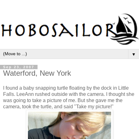
▼
Sep 23, 2007
Waterford, New York
I found a baby snapping turtle floating by the dock in Little
Falls. LeeAnn rushed outside with the camera. I thought she
was going to take a picture of me. But she gave me the
camera, took the turtle, and said "Take my picture!"