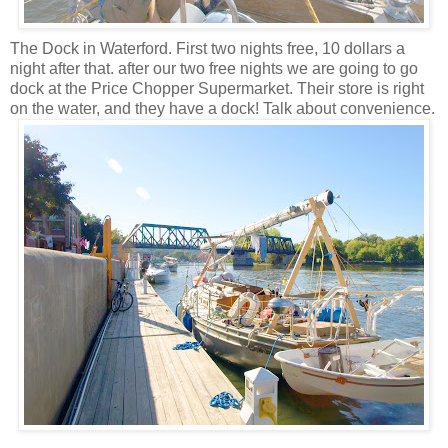
The Dock in Waterford. First two nights free, 10 dollars a
night after that. after our two free nights we are going to go
dock at the Price Chopper Supermarket. Their store is right
on the water, and they have a dock! Talk about convenience.