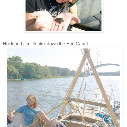
Huck and Jim, floatin' down the Erie Canal.